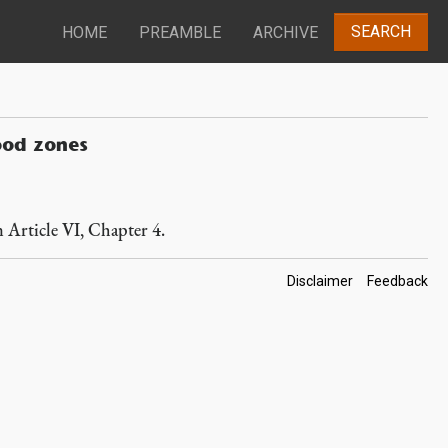
SEARCH
HOME
PREAMBLE
ARCHIVE
ood zones
n Article VI, Chapter 4.
Footer
Disclaimer
Feedback
Links