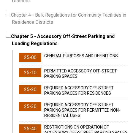
Districts
Chapter 4
- Bulk Regulations for Community Facilities in
Residence Districts
Chapter 5
- Accessory Off-Street Parking and
Loading Regulations
GENERAL PURPOSES AND DEFINITIONS
25-00
PERMITTED ACCESSORY OFF-STREET
25-10
PARKING SPACES
REQUIRED ACCESSORY OFF-STREET
25-20
PARKING SPACES FOR RESIDENCES
REQUIRED ACCESSORY OFF-STREET
25-30
PARKING SPACES FOR PERMITTED NON-
RESIDENTIAL USES
RESTRICTIONS ON OPERATION OF
25-40
ACCESSORY OFF-STREET PARKING SPACES