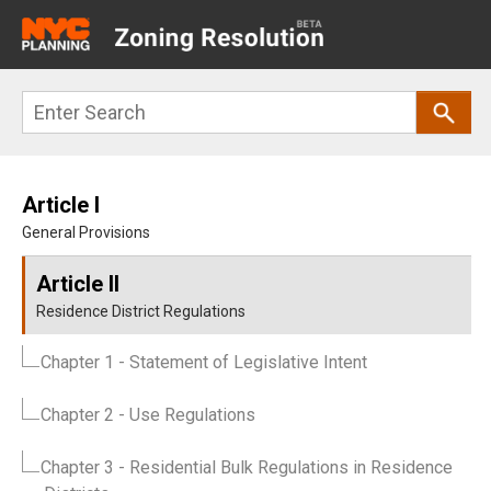
Main
navigation
Skip
Search
to
main
content
Article I
General Provisions
Article II
Residence District Regulations
Chapter 1
- Statement of Legislative Intent
Chapter 2
- Use Regulations
Chapter 3
- Residential Bulk Regulations in Residence