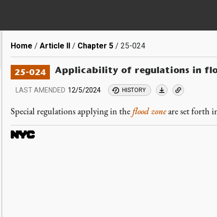
Breadcrumb
Home
Article II
Chapter 5
25-024
Applicability of regulations in fl
25-024
LAST AMENDED
12/5/2024
HISTORY
Special regulations applying in the
flood zone
are set forth i