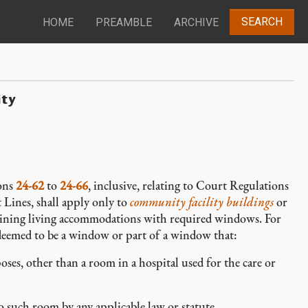
SEARCH
HOME
PREAMBLE
ARCHIVE
ity
ions
24-62
to
24-66
, inclusive, relating to Court Regulations
ines, shall apply only to
community facility buildings
or
ining living accommodations with required windows. For
 deemed to be a window or part of a window that:
es, other than a room in a hospital used for the care or
 such room by any applicable law or statute.