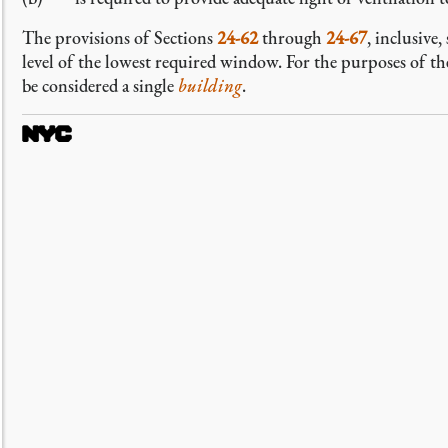
The provisions of Sections
24-62
through
24-67
, inclusive
level of the lowest required window. For the purposes of th
be considered a single
building
.