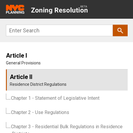
Main
navigation
Skip
Search
to
main
content
Article I
General Provisions
Article II
Residence District Regulations
Chapter 1
- Statement of Legislative Intent
Chapter 2
- Use Regulations
Chapter 3
- Residential Bulk Regulations in Residence