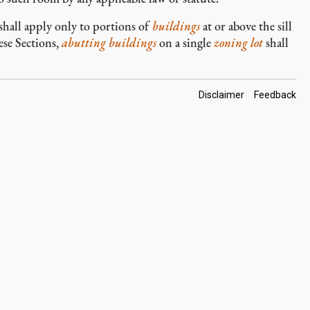
, shall apply only to portions of
buildings
at or above the sill
ese Sections,
abutting
buildings
on a single
zoning lot
shall
Footer
Disclaimer
Feedback
Links