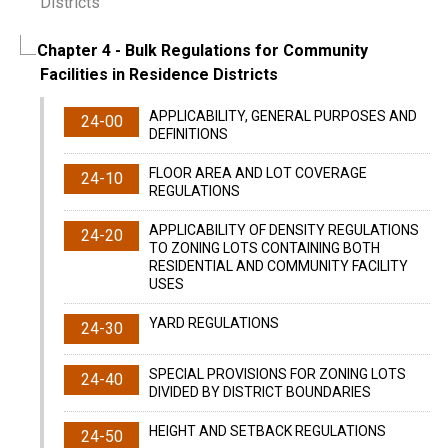
Districts
Chapter 4
- Bulk Regulations for Community
Facilities in Residence Districts
APPLICABILITY, GENERAL PURPOSES AND
24-00
DEFINITIONS
FLOOR AREA AND LOT COVERAGE
24-10
REGULATIONS
APPLICABILITY OF DENSITY REGULATIONS
24-20
TO ZONING LOTS CONTAINING BOTH
RESIDENTIAL AND COMMUNITY FACILITY
USES
YARD REGULATIONS
24-30
SPECIAL PROVISIONS FOR ZONING LOTS
24-40
DIVIDED BY DISTRICT BOUNDARIES
HEIGHT AND SETBACK REGULATIONS
24-50