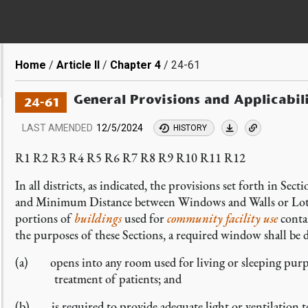
Breadcrumb
Home
Article II
Chapter 4
24-61
General Provisions and Applicabil
24-61
LAST AMENDED
12/5/2024
HISTORY
R1 R2 R3 R4 R5 R6 R7 R8 R9 R10 R11 R12
In all districts, as indicated, the provisions set forth in Sect
and Minimum Distance between Windows and Walls or Lot L
portions of
buildings
used for
community facility
use
conta
the purposes of these Sections, a required window shall be
(a) opens into any room used for living or sleeping purpos
treatment of patients; and
(b) is required to provide adequate light or ventilation to