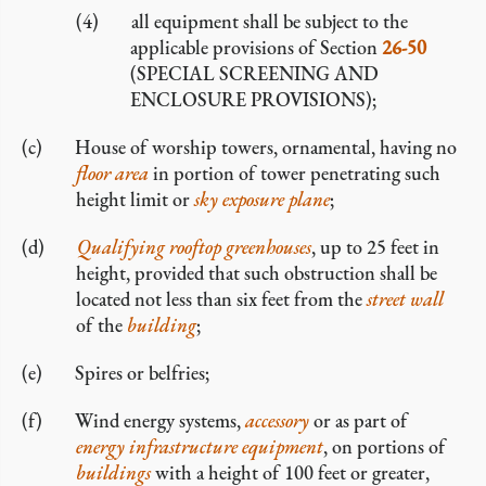
all equipment shall be subject to the
applicable provisions of Section
26-50
(SPECIAL SCREENING AND
ENCLOSURE PROVISIONS);
House of worship towers, ornamental, having no
floor area
in portion of tower penetrating such
height limit or
sky exposure plane
;
Qualifying rooftop greenhouses
, up to 25 feet in
height, provided that such obstruction shall be
located not less than six feet from the
street wall
of the
building
;
Spires or belfries;
Wind energy systems,
accessory
or as part of
energy infrastructure equipment
, on portions of
buildings
with a height of 100 feet or greater,