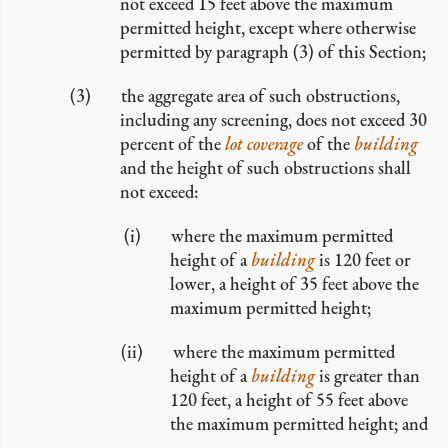
not exceed 15 feet above the maximum
permitted height, except where otherwise
permitted by paragraph (3) of this Section;
the aggregate area of such obstructions,
including any screening, does not exceed 30
percent of the
lot coverage
of the
building
and the height of such obstructions shall
not exceed:
where the maximum permitted
height of a
building
is 120 feet or
lower, a height of 35 feet above the
maximum permitted height;
where the maximum permitted
height of a
building
is greater than
120 feet, a height of 55 feet above
the maximum permitted height; and