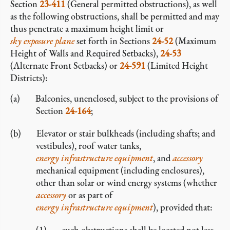
Section
23-411
(General permitted obstructions), as well
as the following obstructions, shall be permitted and may
thus penetrate a maximum height limit or
sky exposure plane
set forth in Sections
24-52
(Maximum
Height of Walls and Required Setbacks),
24-53
(Alternate Front Setbacks) or
24-591
(Limited Height
Districts):
Balconies, unenclosed, subject to the provisions of
Section
24-164
;
Elevator or stair bulkheads (including shafts; and
vestibules), roof water tanks,
energy infrastructure equipment
, and
accessory
mechanical equipment (including enclosures),
other than solar or wind energy systems (whether
accessory
or as part of
energy infrastructure equipment
), provided that:
such obstructions shall be located not less