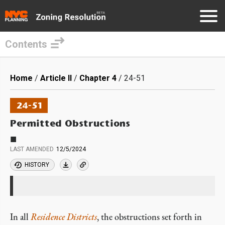
Contents
Skip
to
Breadcrumb
Home
Article II
Chapter 4
24-51
main
content
24-51
Permitted Obstructions
■
LAST AMENDED
12/5/2024
HISTORY
In all
Residence Districts
, the obstructions set forth in