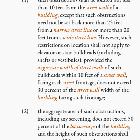
than 10 feet from the
street wall
of a
building
, except that such obstructions
need not be set back more than 25 feet
from a
narrow
street line
or more than 20
feet from a
wide
street line
. However, such
restrictions on location shall not apply to
elevator or stair bulkheads (including
shafts or vestibules), provided the
aggregate width of street walls
of such
bulkheads within 10 feet of a
street wall
,
facing each
street
frontage, does not exceed
30 percent of the
street wall
width of the
building
facing such frontage;
the aggregate area of such obstructions,
including any screening, does not exceed 50
percent of the
lot coverage
of the
building
and the height of such obstructions shall