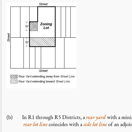
(b) In R1 through R5 Districts, a
rear yard
with a mini
rear lot line
coincides with a
side lot line
of an adjo