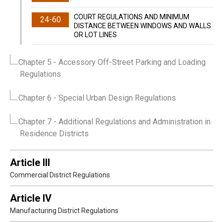
COURT REGULATIONS AND MINIMUM
24-60
DISTANCE BETWEEN WINDOWS AND WALLS
OR LOT LINES
Chapter 5
- Accessory Off-Street Parking and Loading
Regulations
Chapter 6
- Special Urban Design Regulations
Chapter 7
- Additional Regulations and Administration in
Residence Districts
Article III
Commercial District Regulations
Article IV
Manufacturing District Regulations