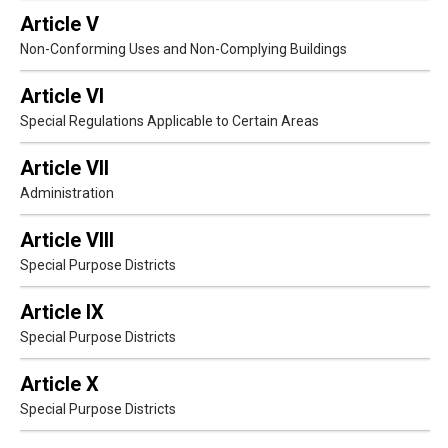
Article V
Non-Conforming Uses and Non-Complying Buildings
Article VI
Special Regulations Applicable to Certain Areas
Article VII
Administration
Article VIII
Special Purpose Districts
Article IX
Special Purpose Districts
Article X
Special Purpose Districts