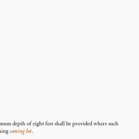
mum depth of eight feet shall be provided where such
ining
zoning lot
.