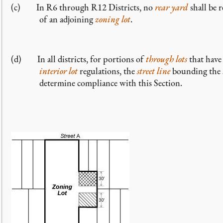
(c) In R6 through R12 Districts, no
rear yard
shall be 
of an adjoining
zoning lot
.
(d) In all districts, for portions of
through lots
that have
interior lot
regulations, the
street line
bounding the
determine compliance with this Section.