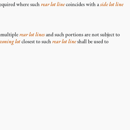
required where such
rear lot line
coincides with a
side lot line
 multiple
rear lot lines
and such portions are not subject to
zoning lot
closest to such
rear lot line
shall be used to