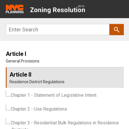
Main
navigation
Skip
Search
to
main
content
Article I
General Provisions
Article II
Residence District Regulations
Chapter 1
- Statement of Legislative Intent
Chapter 2
- Use Regulations
Chapter 3
- Residential Bulk Regulations in Residence