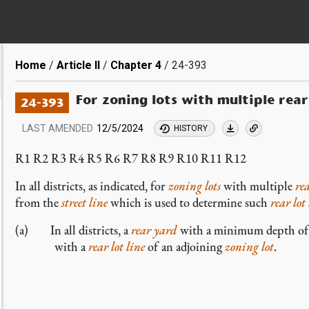
Breadcrumb
Home
Article II
Chapter 4
24-393
For zoning lots with multiple rear 
24-393
LAST AMENDED
12/5/2024
HISTORY
R1 R2 R3 R4 R5 R6 R7 R8 R9 R10 R11 R12
In all districts, as indicated, for
zoning lots
with multiple
rea
from the
street line
which is used to determine such
rear lot
(a) In all districts, a
rear yard
with a minimum depth of 3
with a
rear lot line
of an adjoining
zoning lot
.