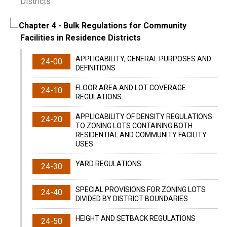
Districts
Chapter 4
- Bulk Regulations for Community
Facilities in Residence Districts
APPLICABILITY, GENERAL PURPOSES AND
24-00
DEFINITIONS
FLOOR AREA AND LOT COVERAGE
24-10
REGULATIONS
APPLICABILITY OF DENSITY REGULATIONS
24-20
TO ZONING LOTS CONTAINING BOTH
RESIDENTIAL AND COMMUNITY FACILITY
USES
YARD REGULATIONS
24-30
SPECIAL PROVISIONS FOR ZONING LOTS
24-40
DIVIDED BY DISTRICT BOUNDARIES
HEIGHT AND SETBACK REGULATIONS
24-50