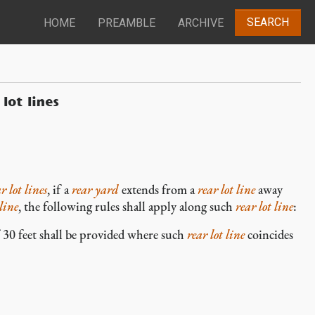
SEARCH
HOME
PREAMBLE
ARCHIVE
lot lines
r lot lines
, if a
rear yard
extends from a
rear lot line
away
 line
, the following rules shall apply along such
rear lot line
:
0 feet shall be provided where such
rear lot line
coincides