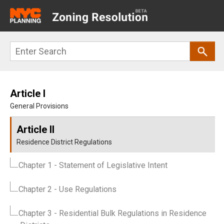
Main
navigation
Skip
Search
to
main
content
Article I
General Provisions
Article II
Residence District Regulations
Chapter 1
- Statement of Legislative Intent
Chapter 2
- Use Regulations
Chapter 3
- Residential Bulk Regulations in Residence