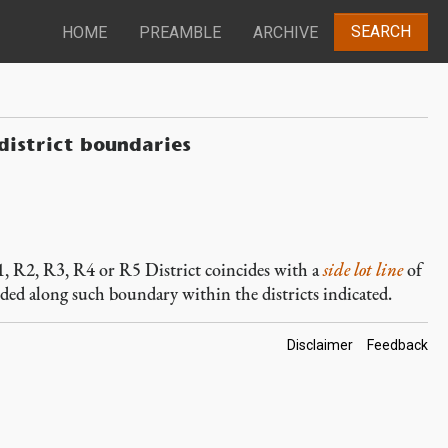
SEARCH
HOME
PREAMBLE
ARCHIVE
 district boundaries
R1, R2, R3, R4 or R5 District coincides with a
side lot line
of
vided along such boundary within the districts indicated.
Footer
Disclaimer
Feedback
Links