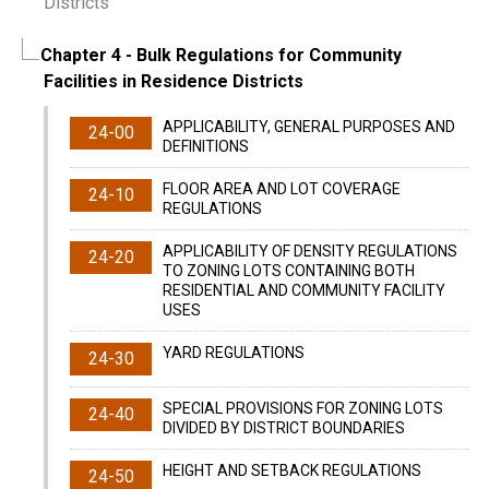
Districts
Chapter 4
- Bulk Regulations for Community
Facilities in Residence Districts
APPLICABILITY, GENERAL PURPOSES AND
24-00
DEFINITIONS
FLOOR AREA AND LOT COVERAGE
24-10
REGULATIONS
APPLICABILITY OF DENSITY REGULATIONS
24-20
TO ZONING LOTS CONTAINING BOTH
RESIDENTIAL AND COMMUNITY FACILITY
USES
YARD REGULATIONS
24-30
SPECIAL PROVISIONS FOR ZONING LOTS
24-40
DIVIDED BY DISTRICT BOUNDARIES
HEIGHT AND SETBACK REGULATIONS
24-50