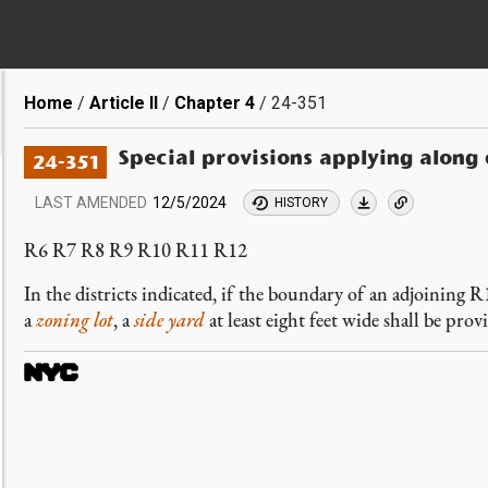
Breadcrumb
Home
Article II
Chapter 4
24-351
Special provisions applying along
24-351
LAST AMENDED
12/5/2024
HISTORY
R6 R7 R8 R9 R10 R11 R12
In the districts indicated, if the boundary of an adjoining 
a
zoning lot
, a
side yard
at least eight feet wide shall be pro