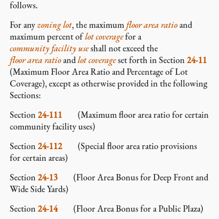
follows.
For any
zoning lot
, the maximum
floor area ratio
and
maximum percent of
lot coverage
for a
community facility
use
shall not exceed the
floor area ratio
and
lot coverage
set forth in Section
24-11
(Maximum Floor Area Ratio and Percentage of Lot
Coverage), except as otherwise provided in the following
Sections:
Section
24-111
(Maximum floor area ratio for certain
community facility uses)
Section
24-112
(Special floor area ratio provisions
for certain areas)
Section
24-13
(Floor Area Bonus for Deep Front and
Wide Side Yards)
Section
24-14
(Floor Area Bonus for a Public Plaza)