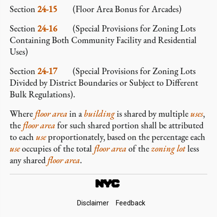
Section
24-15
(Floor Area Bonus for Arcades)
Section
24-16
(Special Provisions for Zoning Lots
Containing Both Community Facility and Residential
Uses)
Section
24-17
(Special Provisions for Zoning Lots
Divided by District Boundaries or Subject to Different
Bulk Regulations).
Where
floor area
in a
building
is shared by multiple
uses
,
the
floor area
for such shared portion shall be attributed
to each
use
proportionately, based on the percentage each
use
occupies of the total
floor area
of the
zoning lot
less
any shared
floor area
.
Footer
Disclaimer
Feedback