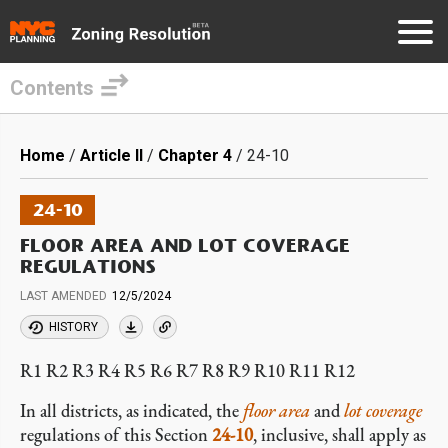
Contents
Skip
to
Breadcrumb
Home
Article II
Chapter 4
24-10
main
content
24-10
FLOOR AREA AND LOT COVERAGE
REGULATIONS
LAST AMENDED
12/5/2024
HISTORY
R1 R2 R3 R4 R5 R6 R7 R8 R9 R10 R11 R12
In all districts, as indicated, the
floor area
and
lot coverage
regulations of this Section
24-10
, inclusive, shall apply as