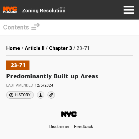
Contents
Skip
to
Breadcrumb
Home
Article II
Chapter 3
23-71
main
content
23-71
Predominantly Built-up Areas
LAST AMENDED
12/5/2024
HISTORY
Footer
Disclaimer
Feedback