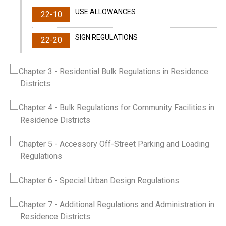
USE ALLOWANCES
22-10
SIGN REGULATIONS
22-20
Chapter 3
- Residential Bulk Regulations in Residence
Districts
Chapter 4
- Bulk Regulations for Community Facilities in
Residence Districts
Chapter 5
- Accessory Off-Street Parking and Loading
Regulations
Chapter 6
- Special Urban Design Regulations
Chapter 7
- Additional Regulations and Administration in
Residence Districts