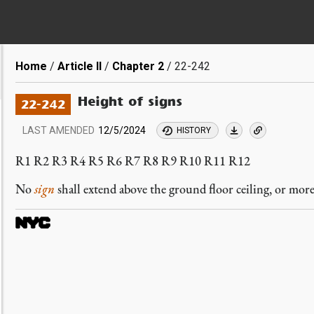
Breadcrumb
Home
Article II
Chapter 2
22-242
Height of signs
22-242
LAST AMENDED
12/5/2024
HISTORY
R1 R2 R3 R4 R5 R6 R7 R8 R9 R10 R11 R12
No
sign
shall extend above the ground floor ceiling, or mor