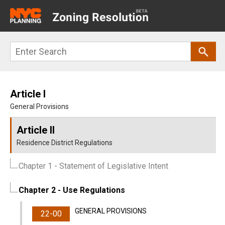
Main
navigation
Skip
Search
to
main
content
Article I
General Provisions
Article II
Residence District Regulations
Chapter 1
- Statement of Legislative Intent
Chapter 2
- Use Regulations
GENERAL PROVISIONS
22-00