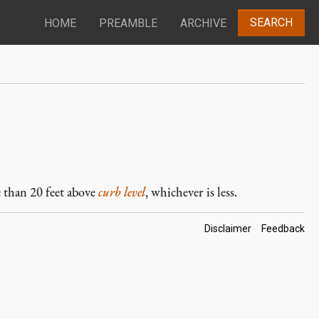
SEARCH
HOME
PREAMBLE
ARCHIVE
e than 20 feet above
curb level
, whichever is less.
Footer
Disclaimer
Feedback
Links