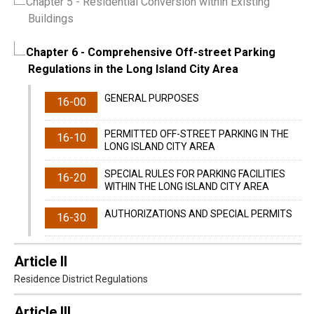
Chapter 5
- Residential Conversion within Existing
Buildings
Chapter 6
- Comprehensive Off-street Parking
Regulations in the Long Island City Area
GENERAL PURPOSES
16-00
PERMITTED OFF-STREET PARKING IN THE
16-10
LONG ISLAND CITY AREA
SPECIAL RULES FOR PARKING FACILITIES
16-20
WITHIN THE LONG ISLAND CITY AREA
AUTHORIZATIONS AND SPECIAL PERMITS
16-30
Article II
Residence District Regulations
Article III