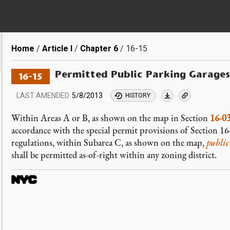
Breadcrumb
Home
Article I
Chapter 6
16-15
Permitted Public Parking Garages
16-15
LAST AMENDED
5/8/2013
HISTORY
Within Areas A or B, as shown on the map in Section
16-0
accordance with the special permit provisions of Section 1
regulations, within Subarea C, as shown on the map,
public
shall be permitted as-of-right within any zoning district.