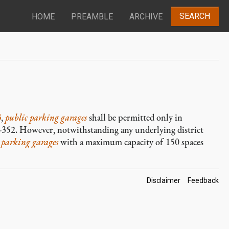
SEARCH
HOME
PREAMBLE
ARCHIVE
3
,
public parking garages
shall be permitted only in
6-352. However, notwithstanding any underlying district
 parking garages
with a maximum capacity of 150 spaces
Footer
Disclaimer
Feedback
Links