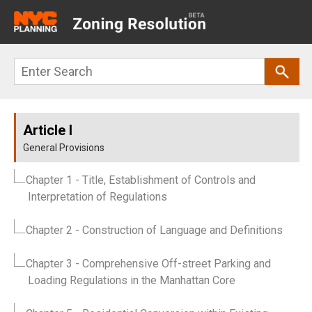
Main
navigation
Skip
Search
to
main
content
Article I
General Provisions
Chapter 1
- Title, Establishment of Controls and
Interpretation of Regulations
Chapter 2
- Construction of Language and Definitions
Chapter 3
- Comprehensive Off-street Parking and
Loading Regulations in the Manhattan Core