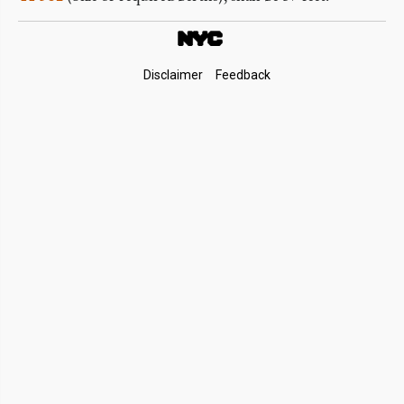
Footer
Disclaimer
Feedback
Links