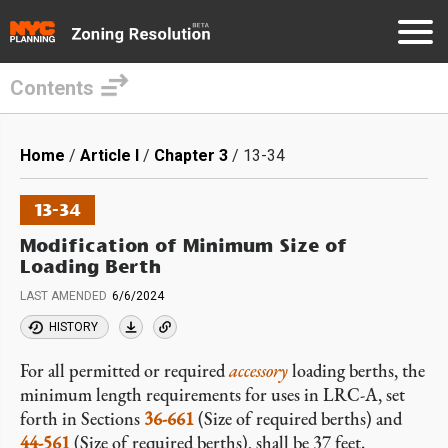
Contents
Skip
to
Breadcrumb
Home
Article I
Chapter 3
13-34
main
content
13-34
Modification of Minimum Size of
Loading Berth
LAST AMENDED
6/6/2024
HISTORY
For all permitted or required
accessory
loading berths, the
minimum length requirements for uses in LRC-A, set
forth in Sections
36-661
(Size of required berths) and
44-561
(Size of required berths), shall be 37 feet.