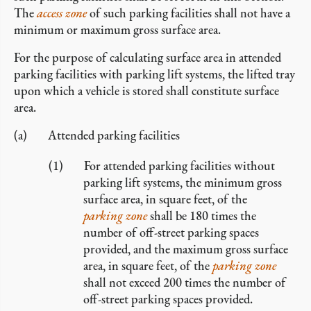
The
access zone
of such parking facilities shall not have a
minimum or maximum gross surface area.
For the purpose of calculating surface area in attended
parking facilities with parking lift systems, the lifted tray
upon which a vehicle is stored shall constitute surface
area.
Attended parking facilities
For attended parking facilities without
parking lift systems, the minimum gross
surface area, in square feet, of the
parking zone
shall be 180 times the
number of off-street parking spaces
provided, and the maximum gross surface
area, in square feet, of the
parking zone
shall not exceed 200 times the number of
off-street parking spaces provided.