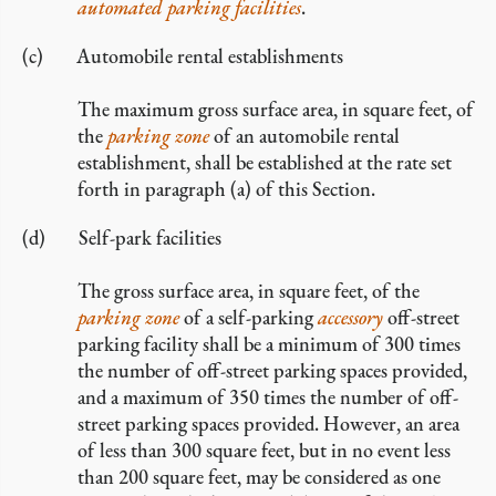
automated parking facilities
.
Automobile rental establishments
The maximum gross surface area, in square feet, of
the
parking zone
of an automobile rental
establishment, shall be established at the rate set
forth in paragraph (a) of this Section.
Self-park facilities
The gross surface area, in square feet, of the
parking zone
of a self-parking
accessory
off-street
parking facility shall be a minimum of 300 times
the number of off-street parking spaces provided,
and a maximum of 350 times the number of off-
street parking spaces provided. However, an area
of less than 300 square feet, but in no event less
than 200 square feet, may be considered as one