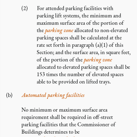
For attended parking facilities with
parking lift systems, the minimum and
maximum surface area of the portion of
the
parking zone
allocated to non-elevated
parking spaces shall be calculated at the
rate set forth in paragraph (a)(1) of this
Section; and the surface area, in square feet,
of the portion of the
parking zone
allocated to elevated parking spaces shall be
153 times the number of elevated spaces
able to be provided on lifted trays.
Automated parking facilities
No minimum or maximum surface area
requirement shall be required in off-street
parking facilities that the Commissioner of
Buildings determines to be