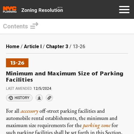
Contents
Skip
to
Breadcrumb
Home
Article I
Chapter 3
13-26
main
content
13-26
Minimum and Maximum Size of Parking
Facilities
LAST AMENDED
12/5/2024
HISTORY
For all
accessory
off-street parking facilities and
automobile rental establishments, the minimum and
maximum size requirements for the
parking zone
for
such parking facilities shall be set forth in this Section.