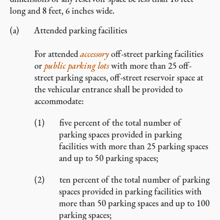
long and 8 feet, 6 inches wide.
Attended parking facilities
For attended
accessory
off-street parking facilities
or
public parking lots
with more than 25 off-
street parking spaces, off-street reservoir space at
the vehicular entrance shall be provided to
accommodate:
five percent of the total number of
parking spaces provided in parking
facilities with more than 25 parking spaces
and up to 50 parking spaces;
ten percent of the total number of parking
spaces provided in parking facilities with
more than 50 parking spaces and up to 100
parking spaces;