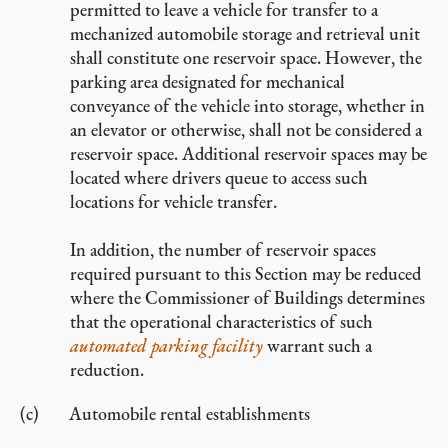
permitted to leave a vehicle for transfer to a
mechanized automobile storage and retrieval unit
shall constitute one reservoir space. However, the
parking area designated for mechanical
conveyance of the vehicle into storage, whether in
an elevator or otherwise, shall not be considered a
reservoir space. Additional reservoir spaces may be
located where drivers queue to access such
locations for vehicle transfer.
In addition, the number of reservoir spaces
required pursuant to this Section may be reduced
where the Commissioner of Buildings determines
that the operational characteristics of such
automated parking facility
warrant such a
reduction.
Automobile rental establishments