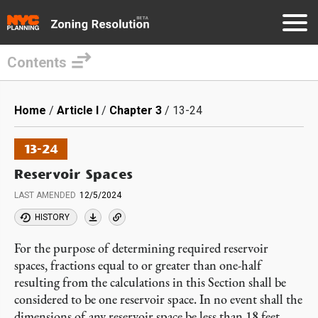
Contents
Skip
to
Breadcrumb
Home
Article I
Chapter 3
13-24
main
content
13-24
Reservoir Spaces
LAST AMENDED
12/5/2024
HISTORY
For the purpose of determining required reservoir
spaces, fractions equal to or greater than one-half
resulting from the calculations in this Section shall be
considered to be one reservoir space. In no event shall the
dimensions of any reservoir space be less than 18 feet