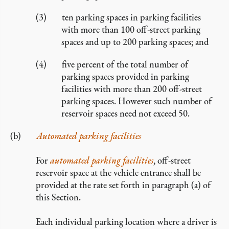
ten parking spaces in parking facilities
with more than 100 off-street parking
spaces and up to 200 parking spaces; and
five percent of the total number of
parking spaces provided in parking
facilities with more than 200 off-street
parking spaces. However such number of
reservoir spaces need not exceed 50.
Automated parking facilities
For
automated parking facilities
, off-street
reservoir space at the vehicle entrance shall be
provided at the rate set forth in paragraph (a) of
this Section.
Each individual parking location where a driver is