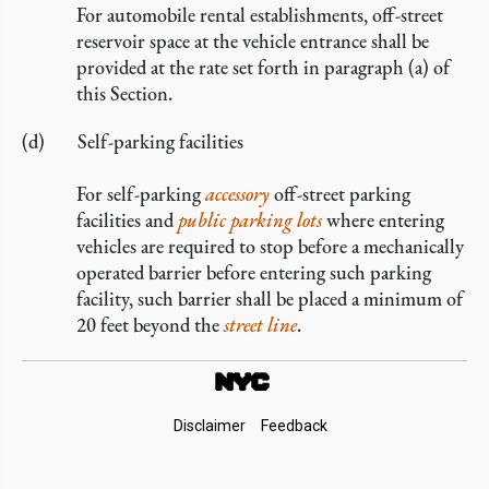
For automobile rental establishments, off-street
reservoir space at the vehicle entrance shall be
provided at the rate set forth in paragraph (a) of
this Section.
Self-parking facilities
For self-parking
accessory
off-street parking
facilities and
public parking lots
where entering
vehicles are required to stop before a mechanically
operated barrier before entering such parking
facility, such barrier shall be placed a minimum of
20 feet beyond the
street line
.
Footer
Disclaimer
Feedback
Links