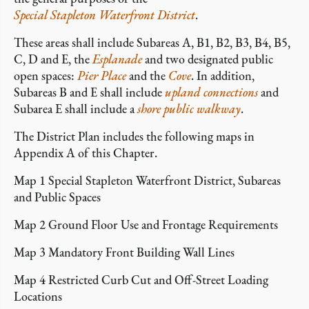
Special Stapleton Waterfront District
.
These areas shall include Subareas A, B1, B2, B3, B4, B5,
C, D and E, the
Esplanade
and two designated public
open spaces:
Pier Place
and the
Cove
.
In addition,
Subareas B and E shall include
upland connections
and
Subarea E shall include a
shore public walkway
.
The District Plan includes the following maps in
Appendix A of this Chapter.
Map 1 Special Stapleton Waterfront District, Subareas
and Public Spaces
Map 2 Ground Floor Use and Frontage Requirements
Map 3 Mandatory Front Building Wall Lines
Map 4 Restricted Curb Cut and Off-Street Loading
Locations