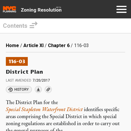
Contents
Skip
to
Breadcrumb
Home
Article XI
Chapter 6
116-03
main
content
116-03
District Plan
LAST AMENDED
7/20/2017
HISTORY
The District Plan for the
Special Stapleton Waterfront District
identifies specific
areas comprising the Special District in which special
zoning regulations are established in order to carry out
the general purposes of the