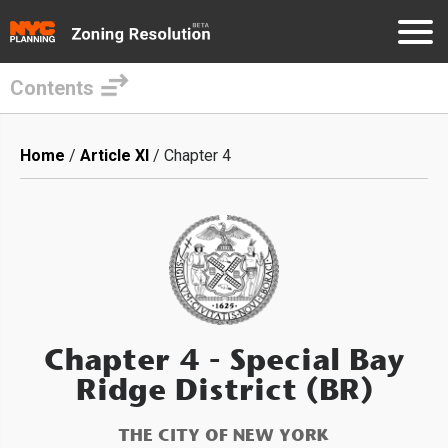
Contents
Skip
to
Breadcrumb
Home
Article XI
Chapter 4
main
content
Chapter 4
- Special Bay
Ridge District (BR)
THE CITY OF NEW YORK