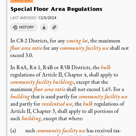
Special Floor Area Regulations
LAST AMENDED
12/5/2024
HISTORY
In C8-2 Districts, for any
zoning lot
, the maximum
floor area ratio
for any
community facility use
shall not
exceed 3.0.
In R4A, R4-1, R4B or R5B Districts, the
bulk
regulations of Article II, Chapter 4, shall apply to
community facility
buildings
, except that the
maximum
floor area ratio
shall not exceed 1.65. For a
building
that is used partly for
community facility
use
and partly for
residential use
, the
bulk
regulations of
Article II, Chapter 3, shall apply to all portions of
such
building
, except that where:
such
community facility
use
has received tax-