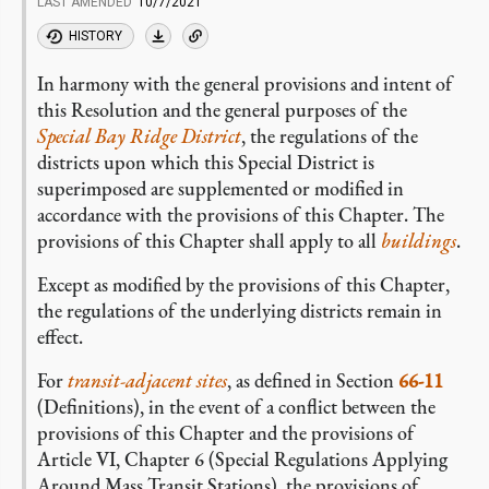
LAST AMENDED
10/7/2021
HISTORY
In harmony with the general provisions and intent of
this Resolution and the general purposes of the
Special Bay Ridge District
, the regulations of the
districts upon which this Special District is
superimposed are supplemented or modified in
accordance with the provisions of this Chapter. The
provisions of this Chapter shall apply to all
buildings
.
Except as modified by the provisions of this Chapter,
the regulations of the underlying districts remain in
effect.
For
transit-adjacent sites
, as defined in Section
66-11
(Definitions), in the event of a conflict between the
provisions of this Chapter and the provisions of
Article VI, Chapter 6 (Special Regulations Applying
Around Mass Transit Stations), the provisions of