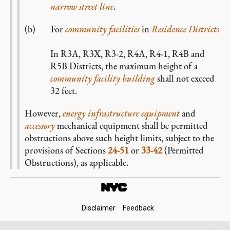
narrow
street line
.
For
community facilities
in
Residence Districts
In R3A, R3X, R3-2, R4A, R4-1, R4B and
R5B Districts, the maximum height of a
community facility
building
shall not exceed
32 feet.
However,
energy infrastructure equipment
and
accessory
mechanical equipment shall be permitted
obstructions above such height limits, subject to the
provisions of Sections
24-51
or
33-42
(Permitted
Obstructions), as applicable.
Footer
Disclaimer
Feedback
Links