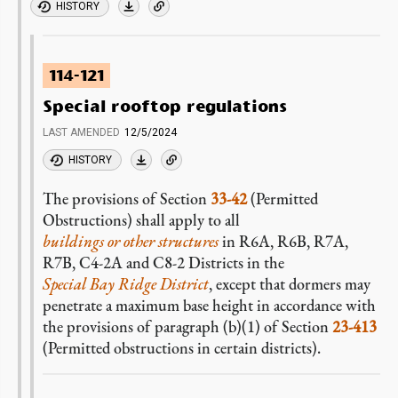
HISTORY
114-121
Special rooftop regulations
LAST AMENDED
12/5/2024
HISTORY
The provisions of Section
33-42
(Permitted
Obstructions) shall apply to all
buildings or other structures
in R6A, R6B, R7A,
R7B, C4-2A and C8-2 Districts in the
Special Bay Ridge District
, except that dormers may
penetrate a maximum base height in accordance with
the provisions of paragraph (b)(1) of Section
23-413
(Permitted obstructions in certain districts).