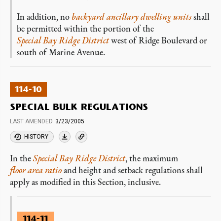
In addition, no
backyard ancillary dwelling units
shall
be permitted within the portion of the
Special Bay Ridge District
west of Ridge Boulevard or
south of Marine Avenue.
114-10
SPECIAL BULK REGULATIONS
LAST AMENDED
3/23/2005
HISTORY
In the
Special Bay Ridge District
, the maximum
floor area ratio
and height and setback regulations shall
apply as modified in this Section, inclusive.
114-11