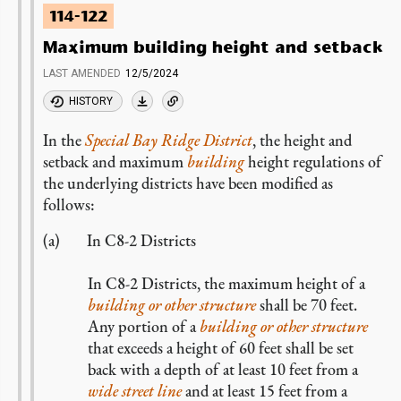
114-122
Maximum building height and setback
LAST AMENDED
12/5/2024
HISTORY
In the
Special Bay Ridge District
, the height and
setback and maximum
building
height regulations of
the underlying districts have been modified as
follows:
In C8-2 Districts
In C8-2 Districts, the maximum height of a
building or other structure
shall be 70 feet.
Any portion of a
building or other structure
that exceeds a height of 60 feet shall be set
back with a depth of at least 10 feet from a
wide
street line
and at least 15 feet from a