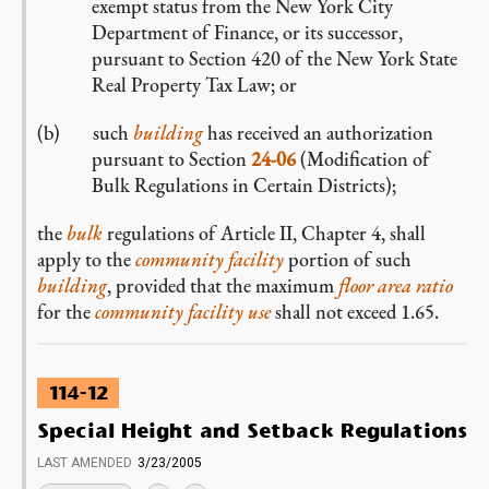
exempt status from the New York City
Department of Finance, or its successor,
pursuant to Section 420 of the New York State
Real Property Tax Law; or
such
building
has received an authorization
pursuant to Section
24-06
(Modification of
Bulk Regulations in Certain Districts);
the
bulk
regulations of Article II, Chapter 4, shall
apply to the
community facility
portion of such
building
, provided that the maximum
floor area ratio
for the
community facility use
shall not exceed 1.65.
114-12
Special Height and Setback Regulations
LAST AMENDED
3/23/2005