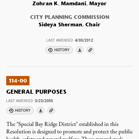
Zohran K. Mamdani, Mayor
CITY PLANNING COMMISSION
Sideya Sherman, Chair
LAST AMENDED
4/30/2012
HISTORY
114-00
GENERAL PURPOSES
LAST AMENDED
3/23/2005
HISTORY
The "Special Bay Ridge District" established in this
Resolution is designed to promote and protect the public
health, safety and general welfare. These general goals