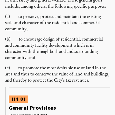
include, among others, the following specific purposes:
(a) to preserve, protect and maintain the existing
scale and character of the residential and commercial
community;
(b) to encourage design of residential, commercial
and community facility development which is in
character with the neighborhood and surrounding
community; and
(c) to promote the most desirable use of land in the
area and thus to conserve the value of land and buildings,
and thereby to protect the City's tax revenues.
114-01
General Provisions