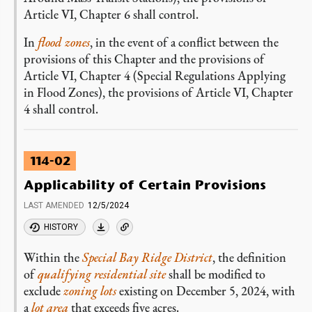
Article VI, Chapter 6 shall control.
In
flood zones
, in the event of a conflict between the
provisions of this Chapter and the provisions of
Article VI, Chapter 4 (Special Regulations Applying
in Flood Zones), the provisions of Article VI, Chapter
4 shall control.
114-02
Applicability of Certain Provisions
LAST AMENDED
12/5/2024
HISTORY
Within the
Special Bay Ridge District
, the definition
of
qualifying residential site
shall be modified to
exclude
zoning lots
existing on December 5, 2024, with
a
lot area
that exceeds five acres.