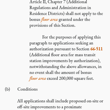
Article II, Chapter 7 (Additional
Regulations and Administration in
Residence Districts) shall not apply to the
bonus
floor area
granted under the
provisions of this Section.
For the purposes of applying this
paragraph to applications seeking an
authorization pursuant to Section
66-511
(Additional floor area for mass transit
station improvements by authorization),
notwithstanding the above allowances, in
no event shall the amount of bonus
floor area
exceed 200,000 square feet.
Conditions
All applications shall include proposed on-site or
off-site improvements to a proximate