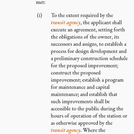
met:
To the extent required by the
transit agency
, the applicant shall
execute an agreement, setting forth
the obligations of the owner, its
successors and assigns, to establish a
process for design development and
a preliminary construction schedule
for the proposed improvement;
construct the proposed
improvement; establish a program
for maintenance and capital
maintenance; and establish that
such improvements shall be
accessible to the public during the
hours of operation of the station or
as otherwise approved by the
transit agency
. Where the