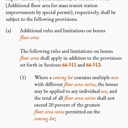
(Additional floor area for mass transit station
improvements by special permit), respectively, shall be
subject to the following provisions.
Additional rules and limitations on bonus
floor area
The following rules and limitations on bonus
floor area
shall apply in addition to the provisions
set forth in Sections
66-511
and
66-512
:
Where a
zoning lot
contains multiple
uses
with different
floor area ratios
, the bonus
may be applied to any individual
use
, and
the total of all
floor area ratios
shall not
exceed 20 percent of the greatest
floor area ratio
permitted on the
zoning lot
;