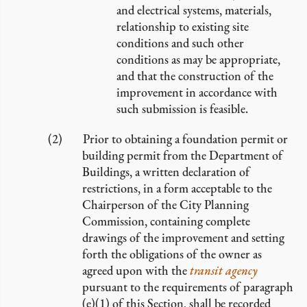
and electrical systems, materials,
relationship to existing site
conditions and such other
conditions as may be appropriate,
and that the construction of the
improvement in accordance with
such submission is feasible.
Prior to obtaining a foundation permit or
building permit from the Department of
Buildings, a written declaration of
restrictions, in a form acceptable to the
Chairperson of the City Planning
Commission, containing complete
drawings of the improvement and setting
forth the obligations of the owner as
agreed upon with the
transit agency
pursuant to the requirements of paragraph
(e)(1) of this Section, shall be recorded