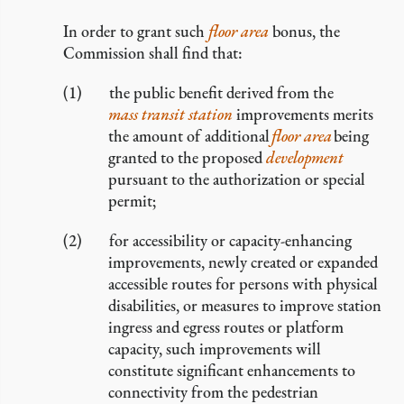
In order to grant such
floor area
bonus, the
Commission shall find that:
the public benefit derived from the
mass transit station
improvements merits
the amount of additional
floor area
being
granted to the proposed
development
pursuant to the authorization or special
permit;
for accessibility or capacity-enhancing
improvements, newly created or expanded
accessible routes for persons with physical
disabilities, or measures to improve station
ingress and egress routes or platform
capacity, such improvements will
constitute significant enhancements to
connectivity from the pedestrian