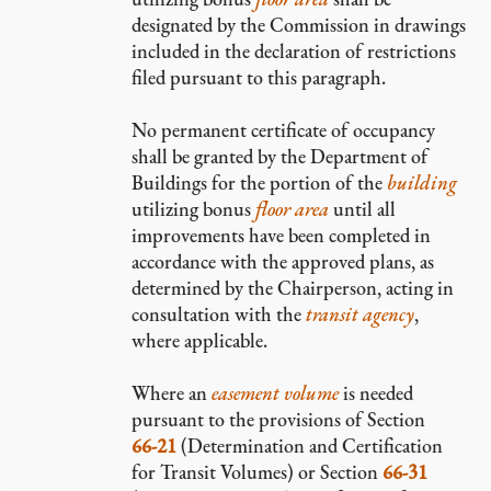
designated by the Commission in drawings
included in the declaration of restrictions
filed pursuant to this paragraph.
No permanent certificate of occupancy
shall be granted by the Department of
Buildings for the portion of the
building
utilizing bonus
floor area
until all
improvements have been completed in
accordance with the approved plans, as
determined by the Chairperson, acting in
consultation with the
transit agency
,
where applicable.
Where an
easement volume
is needed
pursuant to the provisions of Section
66-21
(Determination and Certification
for Transit Volumes) or Section
66-31