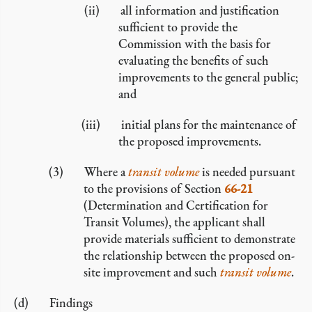
all information and justification
sufficient to provide the
Commission with the basis for
evaluating the benefits of such
improvements to the general public;
and
initial plans for the maintenance of
the proposed improvements.
Where a
transit volume
is needed pursuant
to the provisions of Section
66-21
(Determination and Certification for
Transit Volumes), the applicant shall
provide materials sufficient to demonstrate
the relationship between the proposed on-
site improvement and such
transit volume
.
Findings