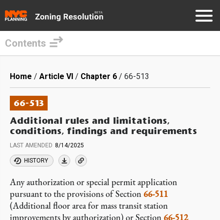
Contents
Skip
to
Breadcrumb
Home
Article VI
Chapter 6
66-513
main
content
66-513
Additional rules and limitations,
conditions, findings and requirements
LAST AMENDED
8/14/2025
HISTORY
Any authorization or special permit application
pursuant to the provisions of Section
66-511
(Additional floor area for mass transit station
improvements by authorization) or Section
66-512