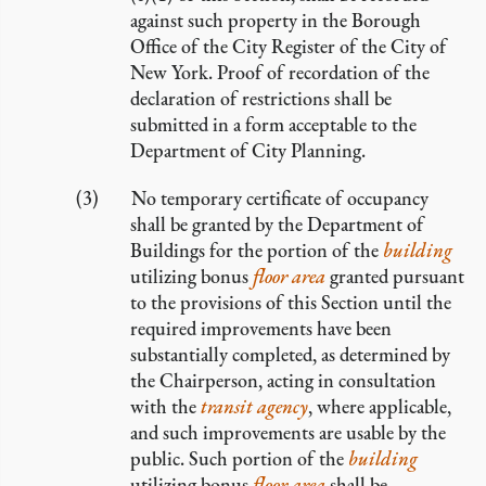
against such property in the Borough
Office of the City Register of the City of
New York. Proof of recordation of the
declaration of restrictions shall be
submitted in a form acceptable to the
Department of City Planning.
No temporary certificate of occupancy
shall be granted by the Department of
Buildings for the portion of the
building
utilizing bonus
floor area
granted pursuant
to the provisions of this Section until the
required improvements have been
substantially completed, as determined by
the Chairperson, acting in consultation
with the
transit agency
, where applicable,
and such improvements are usable by the
public. Such portion of the
building
utilizing bonus
floor area
shall be