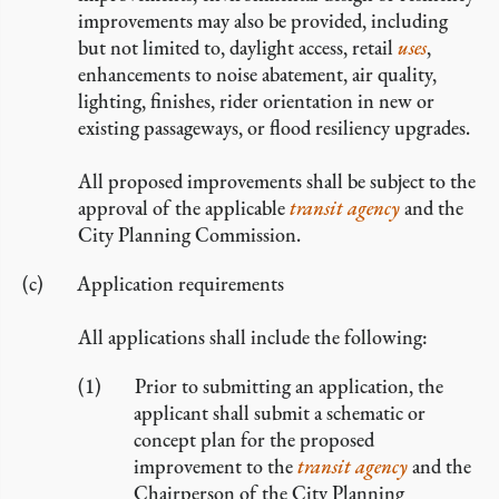
improvements may also be provided, including
but not limited to, daylight access, retail
uses
,
enhancements to noise abatement, air quality,
lighting, finishes, rider orientation in new or
existing passageways, or flood resiliency upgrades.
All proposed improvements shall be subject to the
approval of the applicable
transit agency
and the
City Planning Commission.
Application requirements
All applications shall include the following:
Prior to submitting an application, the
applicant shall submit a schematic or
concept plan for the proposed
improvement to the
transit agency
and the
Chairperson of the City Planning