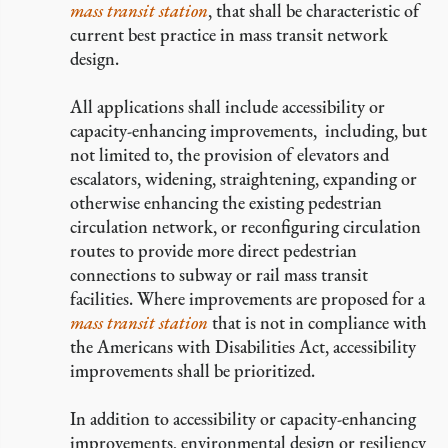
mass transit station
, that shall be characteristic of
current best practice in mass transit network
design.
All applications shall include accessibility or
capacity-enhancing improvements, including, but
not limited to, the provision of elevators and
escalators, widening, straightening, expanding or
otherwise enhancing the existing pedestrian
circulation network, or reconfiguring circulation
routes to provide more direct pedestrian
connections to subway or rail mass transit
facilities. Where improvements are proposed for a
mass transit station
that is not in compliance with
the Americans with Disabilities Act, accessibility
improvements shall be prioritized.
In addition to accessibility or capacity-enhancing
improvements, environmental design or resiliency