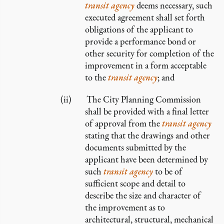
transit agency
deems necessary, such
executed agreement shall set forth
obligations of the applicant to
provide a performance bond or
other security for completion of the
improvement in a form acceptable
to the
transit agency
; and
The City Planning Commission
shall be provided with a final letter
of approval from the
transit agency
stating that the drawings and other
documents submitted by the
applicant have been determined by
such
transit agency
to be of
sufficient scope and detail to
describe the size and character of
the improvement as to
architectural, structural, mechanical