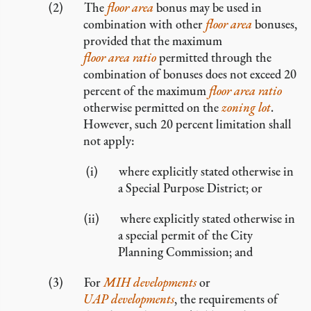
The
floor area
bonus may be used in
combination with other
floor area
bonuses,
provided that the maximum
floor area ratio
permitted through the
combination of bonuses does not exceed 20
percent of the maximum
floor area ratio
otherwise permitted on the
zoning lot
.
However, such 20 percent limitation shall
not apply:
where explicitly stated otherwise in
a Special Purpose District; or
where explicitly stated otherwise in
a special permit of the City
Planning Commission; and
For
MIH developments
or
UAP developments
, the requirements of