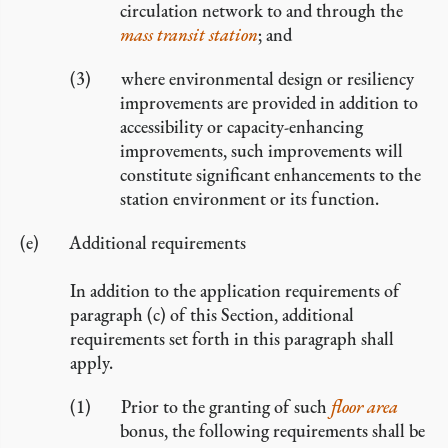
circulation network to and through the
mass transit station
; and
where environmental design or resiliency
improvements are provided in addition to
accessibility or capacity-enhancing
improvements, such improvements will
constitute significant enhancements to the
station environment or its function.
Additional requirements
In addition to the application requirements of
paragraph (c) of this Section, additional
requirements set forth in this paragraph shall
apply.
Prior to the granting of such
floor area
bonus, the following requirements shall be