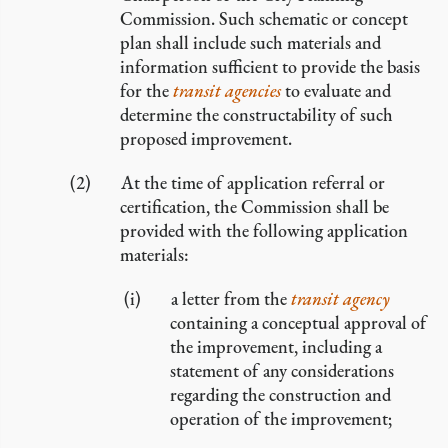
Commission. Such schematic or concept
plan shall include such materials and
information sufficient to provide the basis
for the
transit agencies
to evaluate and
determine the constructability of such
proposed improvement.
At the time of application referral or
certification, the Commission shall be
provided with the following application
materials:
a letter from the
transit agency
containing a conceptual approval of
the improvement, including a
statement of any considerations
regarding the construction and
operation of the improvement;