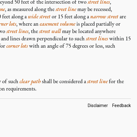
beyond 50 feet of the intersection of two
street lines
,
ume
, as measured along the
street line
may be recessed,
 feet along a
wide street
or 15 feet along a
narrow street
are
rner lots
, where an
easement volume
is placed partially or
two
street lines
, the
street wall
may be located anywhere
and lines drawn perpendicular to such
street lines
within 15
For
corner lots
with an angle of 75 degrees or less, such
y of such
clear path
shall be considered a
street line
for the
on requirements.
Footer
Disclaimer
Feedback
Links