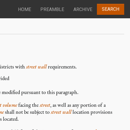
SEARCH
HOME
PREAMBLE
ARCHIVE
istricts with
street wall
requirements.
vided
e modified pursuant to this paragraph.
t volume
facing the
street
, as well as any portion of a
me
shall not be subject to
street wall
location provisions
s located.