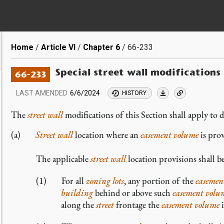
Breadcrumb
Home
Article VI
Chapter 6
66-233
Special street wall modifications
66-233
LAST AMENDED
6/6/2024
HISTORY
The
street wall
modifications of this Section shall apply to d
Street wall
location where an
easement volume
is pro
The applicable
street wall
location provisions shall b
For all
zoning lots
, any portion of the
easemen
building
behind or above such
easement volu
along the
street
frontage the
easement volume
i