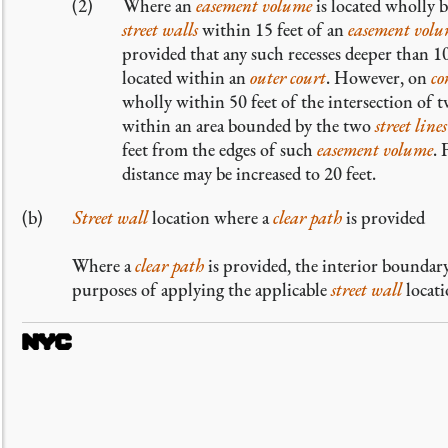
Where an
easement volume
is located wholly 
street walls
within 15 feet of an
easement vol
provided that any such recesses deeper than 10
located within an
outer court
. However, on
co
wholly within 50 feet of the intersection of 
within an area bounded by the two
street lines
feet from the edges of such
easement volume
. 
distance may be increased to 20 feet.
Street wall
location where a
clear path
is provided
Where a
clear path
is provided, the interior boundar
purposes of applying the applicable
street wall
locati