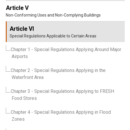
Article V
Non-Conforming Uses and Non-Complying Buildings
Article VI
Special Regulations Applicable to Certain Areas
Chapter 1
- Special Regulations Applying Around Major
Airports
Chapter 2
- Special Regulations Applying in the
Waterfront Area
Chapter 3
- Special Regulations Applying to FRESH
Food Stores
Chapter 4
- Special Regulations Applying in Flood
Zones