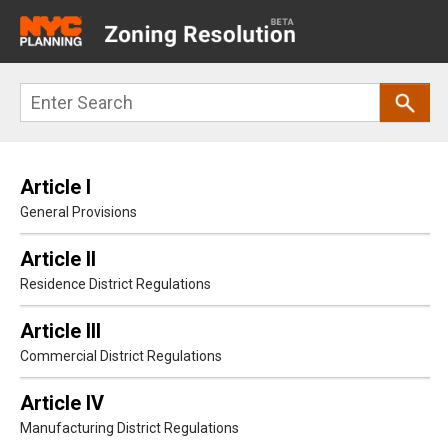
Main
navigation
Skip
Search
to
main
content
Article I
General Provisions
Article II
Residence District Regulations
Article III
Commercial District Regulations
Article IV
Manufacturing District Regulations