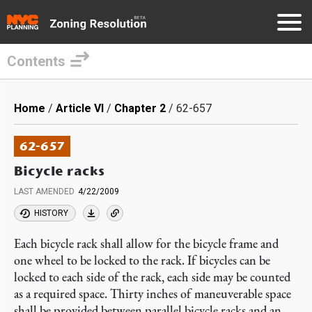
Contents
Skip
to
Breadcrumb
Home
Article VI
Chapter 2
62-657
main
content
62-657
Bicycle racks
LAST AMENDED
4/22/2009
HISTORY
Each bicycle rack shall allow for the bicycle frame and
one wheel to be locked to the rack. If bicycles can be
locked to each side of the rack, each side may be counted
as a required space. Thirty inches of maneuverable space
shall be provided between parallel bicycle racks and an