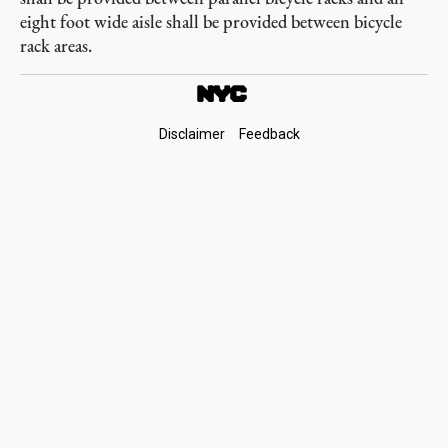
eight foot wide aisle shall be provided between bicycle
rack areas.
Footer
Disclaimer
Feedback
Links