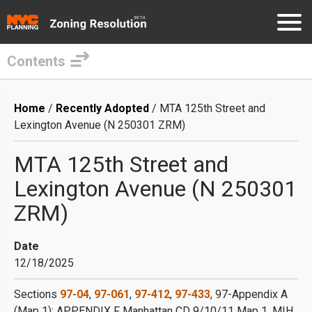
Contents
Skip
to
Breadcrumb
Home
Recently Adopted
MTA 125th Street and
main
Lexington Avenue (N 250301 ZRM)
content
MTA 125th Street and
Lexington Avenue (N 250301
ZRM)
Date
12/18/2025
Sections
97-04
,
97-061
,
97-412
,
97-433
, 97-Appendix A
(Map 1); APPENDIX F Manhattan CD 9/10/11 Map 1, MIH