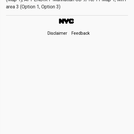
area 3 (Option 1, Option 3)
Footer
Disclaimer
Feedback
Links