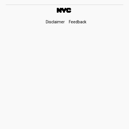
Footer
Disclaimer
Feedback
Links