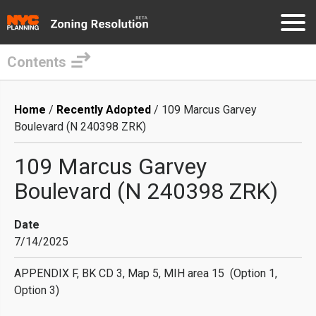
Contents
Skip
to
Breadcrumb
Home
Recently Adopted
109 Marcus Garvey
main
Boulevard (N 240398 ZRK)
content
109 Marcus Garvey
Boulevard (N 240398 ZRK)
Date
7/14/2025
APPENDIX F, BK CD 3, Map 5, MIH area 15 (Option 1,
Option 3)