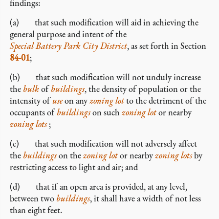
findings:
(a) that such modification will aid in achieving the
general purpose and intent of the
Special Battery Park City District
, as set forth in Section
84-01
;
(b) that such modification will not unduly increase
the
bulk
of
buildings
, the density of population or the
intensity of
use
on any
zoning lot
to the detriment of the
occupants of
buildings
on such
zoning lot
or nearby
zoning lots
;
(c) that such modification will not adversely affect
the
buildings
on the
zoning lot
or nearby
zoning lots
by
restricting access to light and air; and
(d) that if an open area is provided, at any level,
between two
buildings
, it shall have a width of not less
than eight feet.