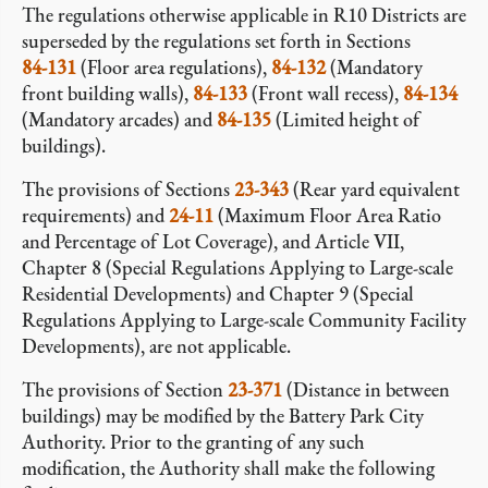
The regulations otherwise applicable in R10 Districts are
superseded by the regulations set forth in Sections
84-131
(Floor area regulations),
84-132
(Mandatory
front building walls),
84-133
(Front wall recess),
84-134
(Mandatory arcades) and
84-135
(Limited height of
buildings).
The provisions of Sections
23-343
(Rear yard equivalent
requirements) and
24-11
(Maximum Floor Area Ratio
and Percentage of Lot Coverage), and Article VII,
Chapter 8 (Special Regulations Applying to Large-scale
Residential Developments) and Chapter 9 (Special
Regulations Applying to Large-scale Community Facility
Developments), are not applicable.
The provisions of Section
23-371
(Distance in between
buildings) may be modified by the Battery Park City
Authority. Prior to the granting of any such
modification, the Authority shall make the following