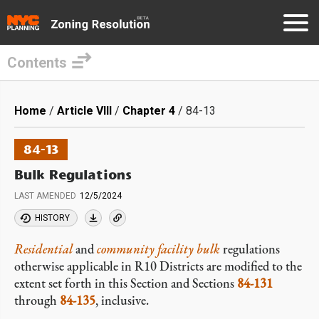
Contents
Skip
to
Breadcrumb
Home
Article VIII
Chapter 4
84-13
main
content
84-13
Bulk Regulations
LAST AMENDED
12/5/2024
HISTORY
Residential
and
community facility
bulk
regulations
otherwise applicable in R10 Districts are modified to the
extent set forth in this Section and Sections
84-131
through
84-135
, inclusive.