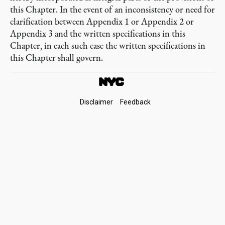
this Chapter. In the event of an inconsistency or need for
clarification between Appendix 1 or Appendix 2 or
Appendix 3 and the written specifications in this
Chapter, in each such case the written specifications in
this Chapter shall govern.
Footer
Disclaimer
Feedback
Links