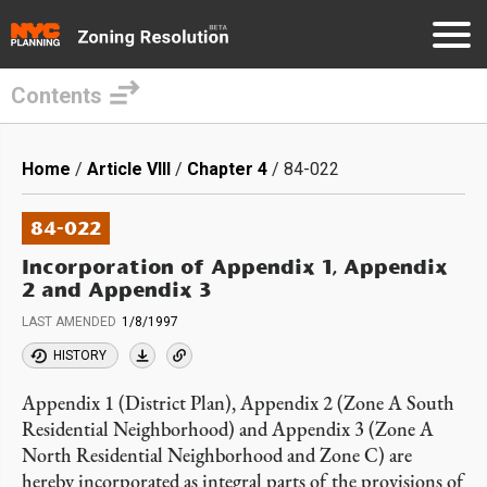
Contents
Skip
to
Breadcrumb
Home
Article VIII
Chapter 4
84-022
main
content
84-022
Incorporation of Appendix 1, Appendix
2 and Appendix 3
LAST AMENDED
1/8/1997
HISTORY
Appendix 1 (District Plan), Appendix 2 (Zone A South
Residential Neighborhood) and Appendix 3 (Zone A
North Residential Neighborhood and Zone C) are
hereby incorporated as integral parts of the provisions of