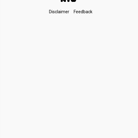
Footer
Disclaimer
Feedback
Links