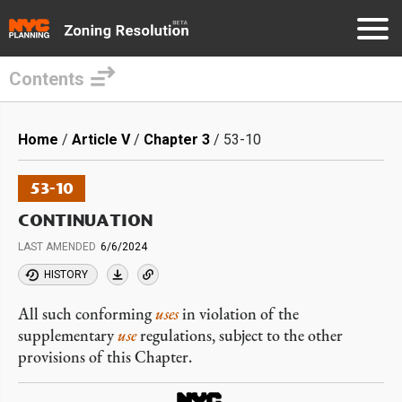
Contents
Skip
to
Breadcrumb
Home
Article V
Chapter 3
53-10
main
content
53-10
CONTINUATION
LAST AMENDED
6/6/2024
HISTORY
All such conforming
uses
in violation of the
supplementary
use
regulations, subject to the other
provisions of this Chapter.