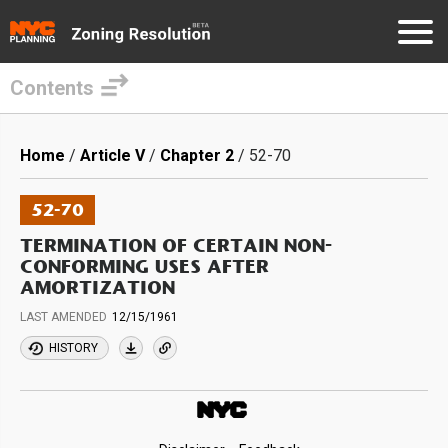
Contents
Skip
to
Breadcrumb
Home
Article V
Chapter 2
52-70
main
content
52-70
TERMINATION OF CERTAIN NON-
CONFORMING USES AFTER
AMORTIZATION
LAST AMENDED
12/15/1961
HISTORY