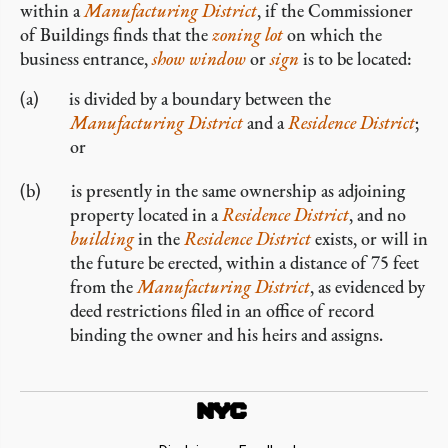
within a
Manufacturing District
, if the Commissioner
of Buildings finds that the
zoning lot
on which the
business entrance,
show window
or
sign
is to be located:
is divided by a boundary between the
Manufacturing District
and a
Residence District
;
or
is presently in the same ownership as adjoining
property located in a
Residence District
, and no
building
in the
Residence District
exists, or will in
the future be erected, within a distance of 75 feet
from the
Manufacturing District
, as evidenced by
deed restrictions filed in an office of record
binding the owner and his heirs and assigns.