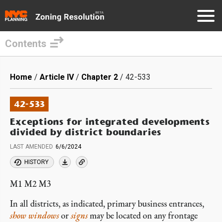
Contents
Skip
to
Breadcrumb
Home
Article IV
Chapter 2
42-533
main
content
42-533
Exceptions for integrated developments
divided by district boundaries
LAST AMENDED
6/6/2024
HISTORY
M1 M2 M3
In all districts, as indicated, primary business entrances,
show windows
or
signs
may be located on any frontage