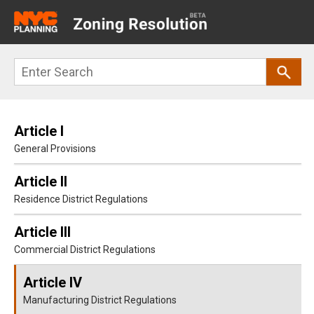
Main
navigation
Skip
Search
to
main
content
Article I
General Provisions
Article II
Residence District Regulations
Article III
Commercial District Regulations
Article IV
Manufacturing District Regulations