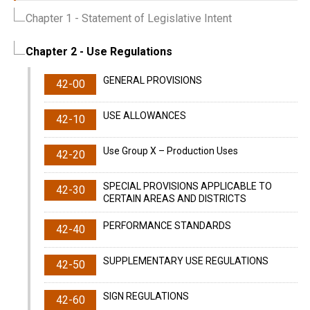
Chapter 1
- Statement of Legislative Intent
Chapter 2
- Use Regulations
GENERAL PROVISIONS
42-00
USE ALLOWANCES
42-10
Use Group X – Production Uses
42-20
SPECIAL PROVISIONS APPLICABLE TO
42-30
CERTAIN AREAS AND DISTRICTS
PERFORMANCE STANDARDS
42-40
SUPPLEMENTARY USE REGULATIONS
42-50
SIGN REGULATIONS
42-60