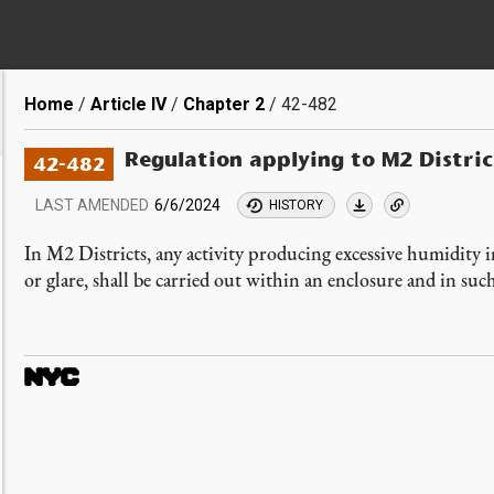
Breadcrumb
Home
Article IV
Chapter 2
42-482
Regulation applying to M2 Distric
42-482
LAST AMENDED
6/6/2024
HISTORY
In M2 Districts, any activity producing excessive humidity i
or glare, shall be carried out within an enclosure and in su