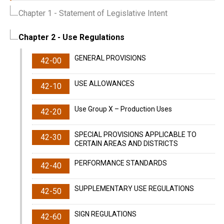
Chapter 1
- Statement of Legislative Intent
Chapter 2
- Use Regulations
GENERAL PROVISIONS
42-00
USE ALLOWANCES
42-10
Use Group X – Production Uses
42-20
SPECIAL PROVISIONS APPLICABLE TO
42-30
CERTAIN AREAS AND DISTRICTS
PERFORMANCE STANDARDS
42-40
SUPPLEMENTARY USE REGULATIONS
42-50
SIGN REGULATIONS
42-60