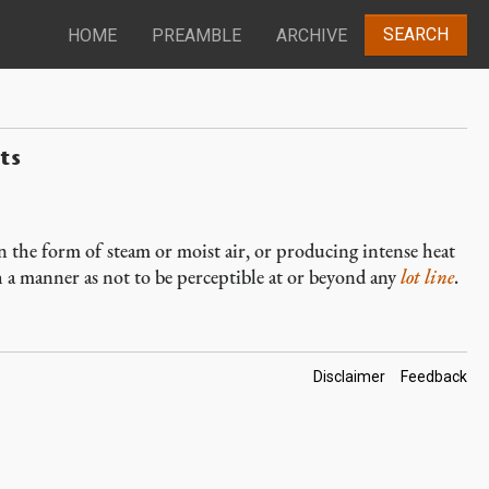
SEARCH
HOME
PREAMBLE
ARCHIVE
ts
n the form of steam or moist air, or producing intense heat
ch a manner as not to be perceptible at or beyond any
lot line
.
Footer
Disclaimer
Feedback
Links