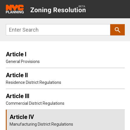
Main
navigation
Skip
Search
to
main
content
Article I
General Provisions
Article II
Residence District Regulations
Article III
Commercial District Regulations
Article IV
Manufacturing District Regulations