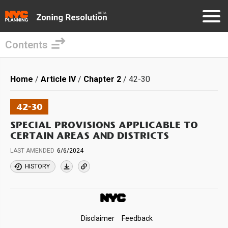
Contents
Skip
to
Breadcrumb
Home
Article IV
Chapter 2
42-30
main
content
42-30
SPECIAL PROVISIONS APPLICABLE TO
CERTAIN AREAS AND DISTRICTS
LAST AMENDED
6/6/2024
HISTORY
Footer
Disclaimer
Feedback