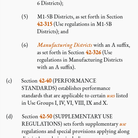
6 Districts);
M1-5B Districts, as set forth in Section
42-315
(Use regulations in M1-5B
Districts); and
Manufacturing Districts
with an A suffix,
as set forth in Section
42-326
(Use
regulations in Manufacturing Districts
with an A suffix).
Section
42-40
(PERFORMANCE
STANDARDS) establishes performance
standards that are applicable to certain
uses
listed
in Use Groups I, IV, VI, VIII, IX and X.
Section
42-50
(SUPPLEMENTARY USE
REGULATIONS) sets forth supplementary
use
regulations and special provisions applying along