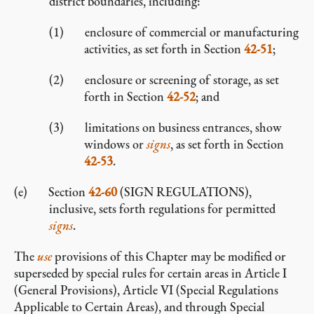
district boundaries, including:
enclosure of commercial or manufacturing
activities, as set forth in Section
42-51
;
enclosure or screening of storage, as set
forth in Section
42-52
; and
limitations on business entrances, show
windows or
signs
, as set forth in Section
42-53
.
Section
42-60
(SIGN REGULATIONS),
inclusive, sets forth regulations for permitted
signs
.
The
use
provisions of this Chapter may be modified or
superseded by special rules for certain areas in Article I
(General Provisions), Article VI (Special Regulations
Applicable to Certain Areas), and through Special