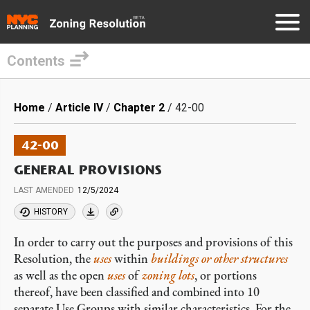
Contents
Skip
to
Breadcrumb
Home
Article IV
Chapter 2
42-00
main
content
42-00
GENERAL PROVISIONS
LAST AMENDED
12/5/2024
HISTORY
In order to carry out the purposes and provisions of this
Resolution, the
uses
within
buildings or other structures
as well as the open
uses
of
zoning lots
, or portions
thereof, have been classified and combined into 10
separate Use Groups with similar characteristics. For the