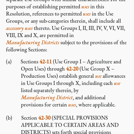
purposes of establishing permitted
uses
in this
Resolution, references to permitted
uses
in the Use
Groups, or any sub-categories therein, shall include all
accessory
uses
thereto. Use Groups I, II, III, IV, V, VI, VII,
VIII, IX and X, are permitted in
Manufacturing Districts
subject to the provisions of the
following Sections:
Sections
42-11
(Use Group I – Agriculture and
Open Uses) through
42-20
(Use Group X –
Production Uses) establish general
use
allowances
in Use Groups I through X, including each
use
listed separately therein, by
Manufacturing District
, and additional
provisions for certain
uses
, where applicable.
Section
42-30
(SPECIAL PROVISIONS
APPLICABLE TO CERTAIN AREAS AND
DISTRICTS) sets forth special provisions