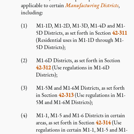
applicable to certain
Manufacturing Districts
,
including:
M1-1D, M1-2D, M1-3D, M1-4D and M1-
5D Districts, as set forth in Section
42-311
(Residential uses in M1-1D through M1-
5D Districts);
M1-6D Districts, as set forth in Section
42-312
(Use regulations in M1-6D
Districts);
M1-5M and M1-6M Districts, as set forth
in Section
42-313
(Use regulations in M1-
5M and M1-6M Districts);
M1-1, M1-5 and M1-6 Districts in certain
areas, as set forth in Section
42-314
(Use
regulations in certain M1-1, M1-5 and M1-