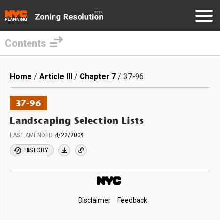
Contents
Skip
to
Breadcrumb
Home
Article III
Chapter 7
37-96
main
content
37-96
Landscaping Selection Lists
LAST AMENDED
4/22/2009
HISTORY
Footer
Disclaimer
Feedback