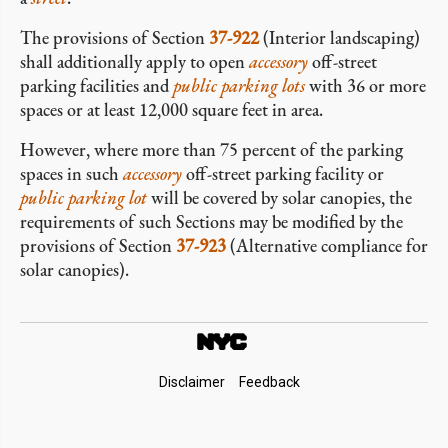
The provisions of Section
37-922
(Interior landscaping)
shall additionally apply to open
accessory
off-street
parking facilities and
public parking lots
with 36 or more
spaces or at least 12,000 square feet in area.
However, where more than 75 percent of the parking
spaces in such
accessory
off-street parking facility or
public parking lot
will be covered by solar canopies, the
requirements of such Sections may be modified by the
provisions of Section
37-923
(Alternative compliance for
solar canopies).
Footer
Disclaimer
Feedback
Links