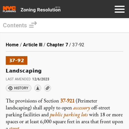
Contents
Skip
to
Breadcrumb
Home
Article III
Chapter 7
37-92
main
content
37-92
Landscaping
LAST AMENDED
12/6/2023
HISTORY
The provisions of Section
37-921
(Perimeter
landscaping) shall apply to open
accessory
off-street
parking facilities and
public parking lots
with 18 or more
spaces or at least 6,000 square feet in area that front upon
a
street
.