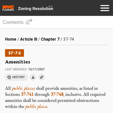
Contents
Skip
to
Breadcrumb
Home
Article III
Chapter 7
37-74
main
content
37-74
Amenities
LAST AMENDED
10/17/2007
HISTORY
All
public plazas
shall provide amenities, as listed in
Sections
37-741
through
37-748
, inclusive. All required
amenities shall be considered permitted obstructions
within the
public plaza
.