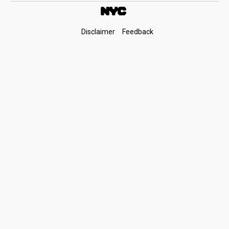
Footer
Disclaimer
Feedback
Links