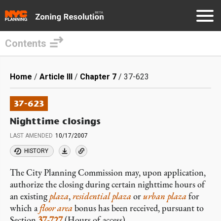
Contents
Skip
to
Breadcrumb
Home
Article III
Chapter 7
37-623
main
content
37-623
Nighttime closings
LAST AMENDED
10/17/2007
HISTORY
The City Planning Commission may, upon application,
authorize the closing during certain nighttime hours of
an existing
plaza
,
residential plaza
or
urban plaza
for
which a
floor area
bonus has been received, pursuant to
Section
37-727
(Hours of access).