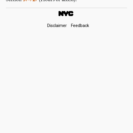
Footer
Disclaimer
Feedback
Links