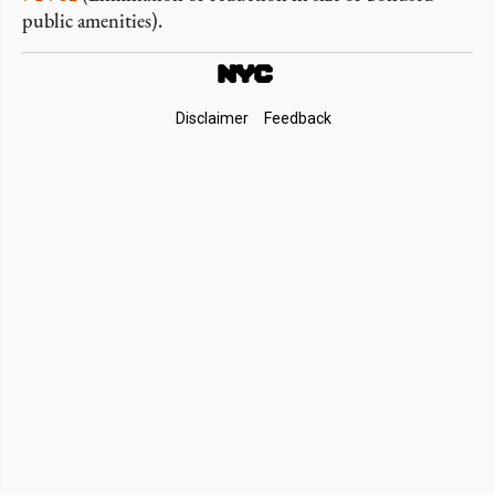
public amenities).
Footer
Disclaimer
Feedback
Links