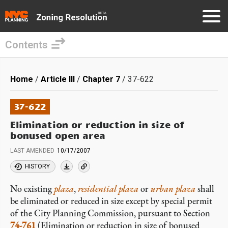
Contents
Skip
to
Breadcrumb
Home
Article III
Chapter 7
37-622
main
content
37-622
Elimination or reduction in size of
bonused open area
LAST AMENDED
10/17/2007
HISTORY
No existing
plaza
,
residential plaza
or
urban plaza
shall
be eliminated or reduced in size except by special permit
of the City Planning Commission, pursuant to Section
74-761
(Elimination or reduction in size of bonused