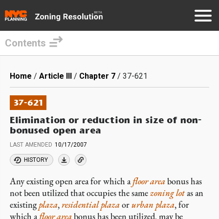
Contents
Skip
to
Breadcrumb
Home
Article III
Chapter 7
37-621
main
content
37-621
Elimination or reduction in size of non-
bonused open area
LAST AMENDED
10/17/2007
HISTORY
Any existing open area for which a
floor area
bonus has
not been utilized that occupies the same
zoning lot
as an
existing
plaza
,
residential plaza
or
urban plaza
, for
which a
floor area
bonus has been utilized, may be