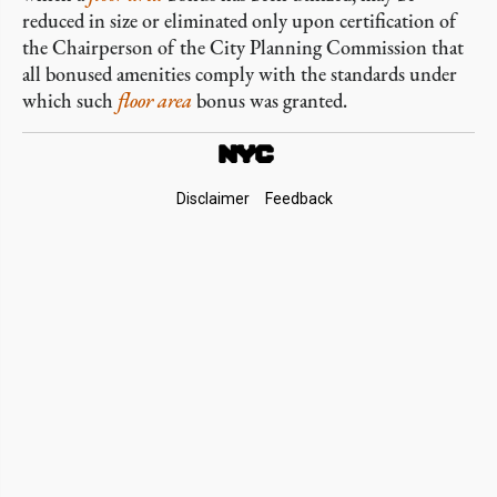
reduced in size or eliminated only upon certification of
the Chairperson of the City Planning Commission that
all bonused amenities comply with the standards under
which such
floor area
bonus was granted.
Footer
Disclaimer
Feedback
Links