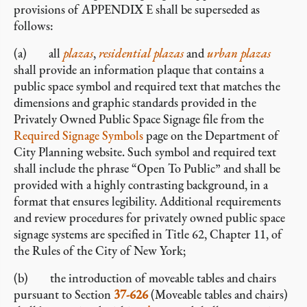
provisions of APPENDIX E shall be superseded as
follows:
(a) all
plazas
,
residential plazas
and
urban plazas
shall provide an information plaque that contains a
public space symbol and required text that matches the
dimensions and graphic standards provided in the
Privately Owned Public Space Signage file from the
Required Signage Symbols
page on the Department of
City Planning website. Such symbol and required text
shall include the phrase “Open To Public” and shall be
provided with a highly contrasting background, in a
format that ensures legibility. Additional requirements
and review procedures for privately owned public space
signage systems are specified in Title 62, Chapter 11, of
the Rules of the City of New York;
(b) the introduction of moveable tables and chairs
pursuant to Section
37-626
(Moveable tables and chairs)