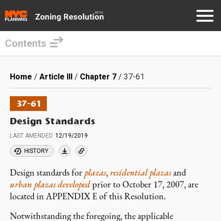
Contents
Skip
to
Breadcrumb
Home
Article III
Chapter 7
37-61
main
content
37-61
Design Standards
LAST AMENDED
12/19/2019
HISTORY
Design standards for
plazas
,
residential plazas
and
urban plazas developed
prior to October 17, 2007, are
located in
APPENDIX
E of this Resolution.
Notwithstanding the foregoing, the applicable