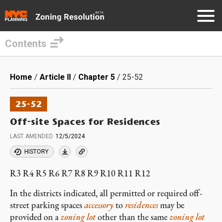
Contents
Skip
to
Breadcrumb
Home
Article II
Chapter 5
25-52
main
content
25-52
Off-site Spaces for Residences
LAST AMENDED
12/5/2024
HISTORY
R3 R4 R5 R6 R7 R8 R9 R10 R11 R12
In the districts indicated, all permitted or required off-
street parking spaces
accessory
to
residences
may be
provided on a
zoning lot
other than the same
zoning lot