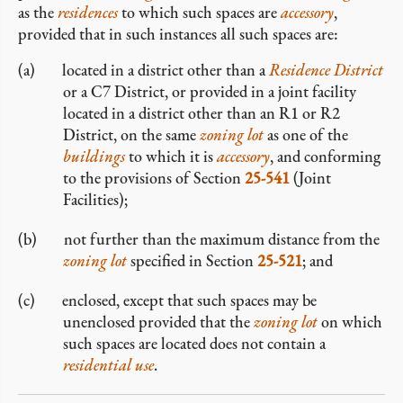
as the
residences
to which such spaces are
accessory
,
provided that in such instances all such spaces are:
located in a district other than a
Residence District
or a C7 District, or provided in a joint facility
located in a district other than an R1 or R2
District, on the same
zoning lot
as one of the
buildings
to which it is
accessory
, and conforming
to the provisions of Section
25-541
(Joint
Facilities);
not further than the maximum distance from the
zoning lot
specified in Section
25-521
; and
enclosed, except that such spaces may be
unenclosed provided that the
zoning lot
on which
such spaces are located does not contain a
residential use
.