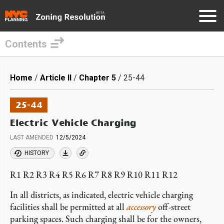
Contents
Skip
to
Breadcrumb
Home
Article II
Chapter 5
25-44
main
content
25-44
Electric Vehicle Charging
LAST AMENDED
12/5/2024
HISTORY
R1 R2 R3 R4 R5 R6 R7 R8 R9 R10 R11 R12
In all districts, as indicated, electric vehicle charging
facilities shall be permitted at all
accessory
off-street
parking spaces. Such charging shall be for the owners,