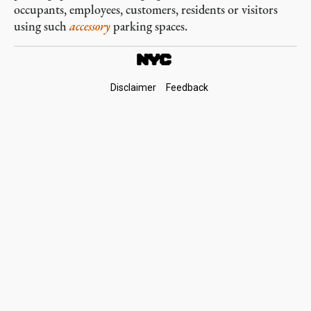
occupants, employees, customers, residents or visitors
using such
accessory
parking spaces.
Footer
Disclaimer
Feedback
Links