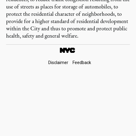
use of streets as places for storage of automobiles, to
protect the residential character of neighborhoods, to
provide for a higher standard of residential development
within the City and thus to promote and protect public
health, safety and general welfare.
Footer
Disclaimer
Feedback
Links