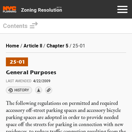
Contents
Skip
to
Breadcrumb
Home
Article II
Chapter 5
25-01
main
content
25-01
General Purposes
LAST AMENDED
4/22/2009
HISTORY
The following regulations on permitted and required
accessory off-street parking spaces and accessory bicycle
parking spaces are adopted in order to provide needed
space off the streets for parking in connection with new
residences, to reduce traffic congestion resulting from the