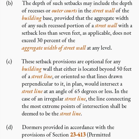
The depth of such setbacks may include the depth
of recesses or
outer courts
in the
street wall
of the
building
base, provided that the aggregate width
of any such recessed portion of a
street wall
with a
setback less than seven feet, as applicable, does not
exceed 30 percent of the
aggregate width of street wall
at any level.
These setback provisions are optional for any
building
wall that either is located beyond 50 feet
of a
street line
, or oriented so that lines drawn
perpendicular to it, in plan, would intersect a
street line
at an angle of 65 degrees or less. In the
case of an irregular
street line
, the line connecting
the most extreme points of intersection shall be
deemed to be the
street line
.
Dormers provided in accordance with the
provisions of Section
23-413
(Permitted