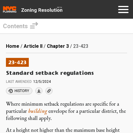
Contents
Skip
to
Breadcrumb
Home
Article II
Chapter 3
23-423
main
content
23-423
Standard setback regulations
LAST AMENDED
12/5/2024
HISTORY
Where minimum setback regulations are specific for a
particular
building
envelope for a particular district, the
following shall apply.
At a height not higher than the maximum base height