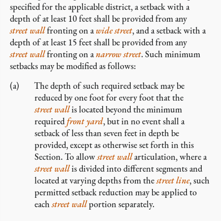
specified for the applicable district, a setback with a
depth of at least 10 feet shall be provided from any
street wall
fronting on a
wide street
, and a setback with a
depth of at least 15 feet shall be provided from any
street wall
fronting on a
narrow street
. Such minimum
setbacks may be modified as follows:
The depth of such required setback may be
reduced by one foot for every foot that the
street wall
is located beyond the minimum
required
front yard
, but in no event shall a
setback of less than seven feet in depth be
provided, except as otherwise set forth in this
Section. To allow
street wall
articulation, where a
street wall
is divided into different segments and
located at varying depths from the
street line
, such
permitted setback reduction may be applied to
each
street wall
portion separately.