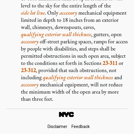
level to the sky for the entire length of the
side lot line
. Only
accessory
mechanical equipment
limited in depth to 18 inches from an exterior
wall, chimneys, downspouts, eaves,
qualifying exterior wall thickness
, gutters, open
accessory
off-street parking spaces, ramps for access
by people with disabilities, and steps shall be
permitted obstructions in such open area, subject
to the conditions set forth in Sections
23-311
or
23-312
, provided that such obstructions, not
including
qualifying exterior wall thickness
and
accessory
mechanical equipment, will not reduce
the minimum width of the open area by more
than three feet.
Footer
Disclaimer
Feedback