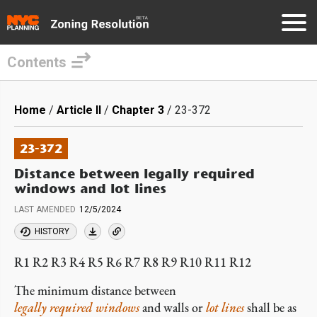
Contents
Skip
to
Breadcrumb
Home
Article II
Chapter 3
23-372
main
content
23-372
Distance between legally required
windows and lot lines
LAST AMENDED
12/5/2024
HISTORY
R1 R2 R3 R4 R5 R6 R7 R8 R9 R10 R11 R12
The minimum distance between
legally required windows
and walls or
lot lines
shall be as