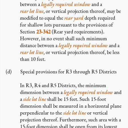
between a
legally required window
and a
rear lot line
, or vertical projection thereof, may be
modified to equal the
rear yard
depth required
for shallow lots pursuant to the provisions of
Section
23-342
(Rear yard requirements).
However, in no event shall such minimum
distance between a
legally required window
and a
rear lot line
, or vertical projection thereof, be less
than 10 feet.
Special provisions for R3 through R5 Districts
In R3, R4 and R5 Districts, the minimum
dimension between a
legally required window
and
a
side lot line
shall be 15 feet. Such 15-foot
dimension shall be measured in a horizontal plane
perpendicular to the
side lot line
or vertical
projection thereof. Furthermore, such area with a
15-foot dimension shall be open from its lowest