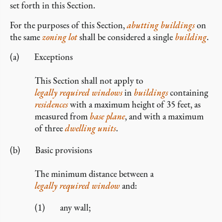
set forth in this Section.
For the purposes of this Section,
abutting
buildings
on
the same
zoning lot
shall be considered a single
building
.
Exceptions
This Section shall not apply to
legally required windows
in
buildings
containing
residences
with a maximum height of 35 feet, as
measured from
base plane
, and with a maximum
of three
dwelling units
.
Basic provisions
The minimum distance between a
legally required window
and:
any wall;