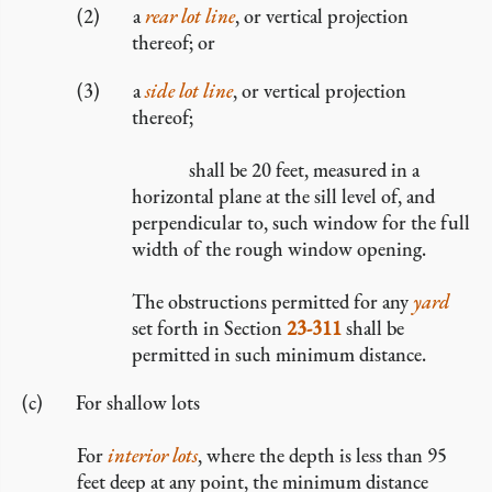
a
rear lot line
, or vertical projection
thereof; or
a
side lot line
, or vertical projection
thereof;
shall be 20 feet, measured in a
horizontal plane at the sill level of, and
perpendicular to, such window for the full
width of the rough window opening.
The obstructions permitted for any
yard
set forth in Section
23-311
shall be
permitted in such minimum distance.
For shallow lots
For
interior lots
, where the depth is less than 95
feet deep at any point, the minimum distance