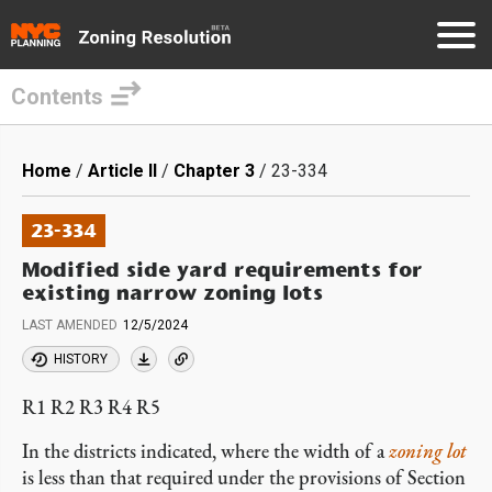
Contents
Skip
to
Breadcrumb
Home
Article II
Chapter 3
23-334
main
content
23-334
Modified side yard requirements for
existing narrow zoning lots
LAST AMENDED
12/5/2024
HISTORY
R1 R2 R3 R4 R5
In the districts indicated, where the width of a
zoning lot
is less than that required under the provisions of Section