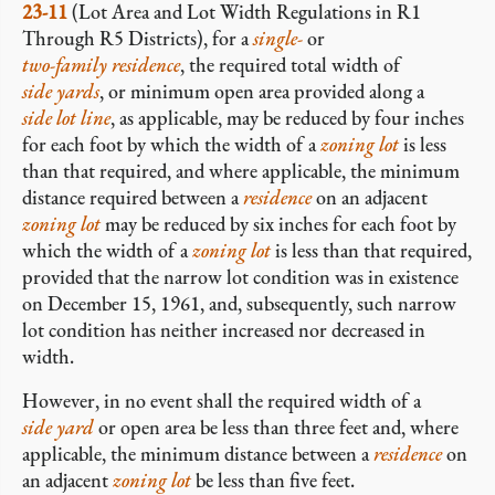
23-11
(Lot Area and Lot Width Regulations in R1
Through R5 Districts), for a
single-
or
two-family residence
, the required total width of
side yards
, or minimum open area provided along a
side lot line
, as applicable, may be reduced by four inches
for each foot by which the width of a
zoning lot
is less
than that required, and where applicable, the minimum
distance required between a
residence
on an adjacent
zoning lot
may be reduced by six inches for each foot by
which the width of a
zoning lot
is less than that required,
provided that the narrow lot condition was in existence
on December 15, 1961, and, subsequently, such narrow
lot condition has neither increased nor decreased in
width.
However, in no event shall the required width of a
side yard
or open area be less than three feet and, where
applicable, the minimum distance between a
residence
on
an adjacent
zoning lot
be less than five feet.