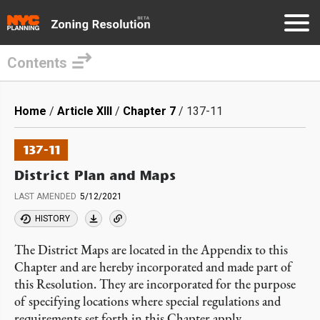
Contents
Skip
to
Breadcrumb
Home
Article XIII
Chapter 7
137-11
main
content
137-11
District Plan and Maps
LAST AMENDED
5/12/2021
HISTORY
The District Maps are located in the Appendix to this
Chapter and are hereby incorporated and made part of
this Resolution. They are incorporated for the purpose
of specifying locations where special regulations and
requirements set forth in this Chapter apply.