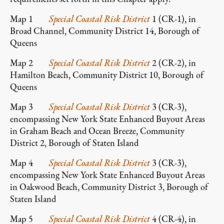
Map 1
Special Coastal Risk District
1 (CR-1), in
Broad Channel, Community District 14, Borough of
Queens
Map 2
Special Coastal Risk District
2 (CR-2), in
Hamilton Beach, Community District 10, Borough of
Queens
Map 3
Special Coastal Risk District
3 (CR-3),
encompassing New York State Enhanced Buyout Areas
in Graham Beach and Ocean Breeze, Community
District 2, Borough of Staten Island
Map 4
Special Coastal Risk District
3 (CR-3),
encompassing New York State Enhanced Buyout Areas
in Oakwood Beach, Community District 3, Borough of
Staten Island
Map 5
Special Coastal Risk District
4 (CR-4), in