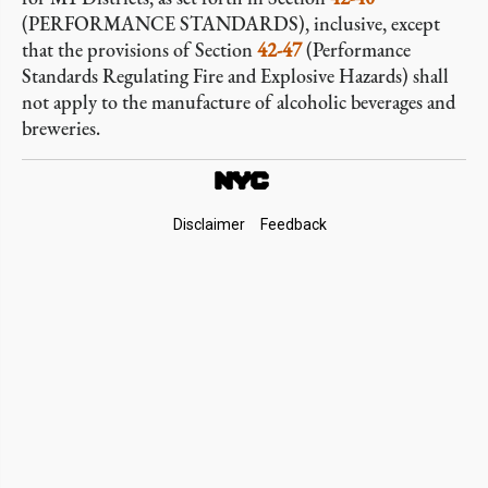
(PERFORMANCE STANDARDS), inclusive, except
that the provisions of Section
42-47
(Performance
Standards Regulating Fire and Explosive Hazards) shall
not apply to the manufacture of alcoholic beverages and
breweries.
Footer
Disclaimer
Feedback
Links