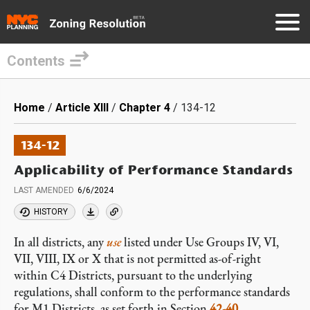
Contents
Skip
to
Breadcrumb
Home
Article XIII
Chapter 4
134-12
main
content
134-12
Applicability of Performance Standards
LAST AMENDED
6/6/2024
HISTORY
In all districts, any
use
listed under Use Groups IV, VI,
VII, VIII, IX or X that is not permitted as-of-right
within C4 Districts, pursuant to the underlying
regulations, shall conform to the performance standards
for M1 Districts, as set forth in Section
42-40