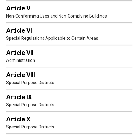
Article V
Non-Conforming Uses and Non-Complying Buildings
Article VI
Special Regulations Applicable to Certain Areas
Article VII
Administration
Article VIII
Special Purpose Districts
Article IX
Special Purpose Districts
Article X
Special Purpose Districts