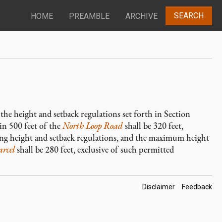
SEARCH
HOME
PREAMBLE
ARCHIVE
the height and setback regulations set forth in Section
in 500 feet of the
North Loop Road
shall be 320 feet,
ing height and setback regulations, and the maximum height
arcel
shall be 280 feet, exclusive of such permitted
Footer
Disclaimer
Feedback
Links