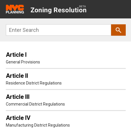
Main
navigation
Skip
Search
to
main
content
Article I
General Provisions
Article II
Residence District Regulations
Article III
Commercial District Regulations
Article IV
Manufacturing District Regulations