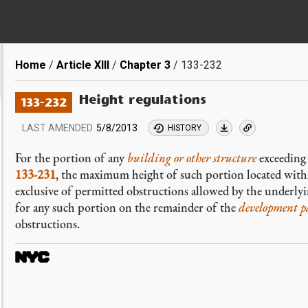
Breadcrumb
Home
Article XIII
Chapter 3
133-232
Height regulations
133-232
LAST AMENDED
5/8/2013
HISTORY
For the portion of any
building or other structure
exceeding 
133-231
, the maximum height of such portion located with
exclusive of permitted obstructions allowed by the underly
for any such portion on the remainder of the
development p
obstructions.