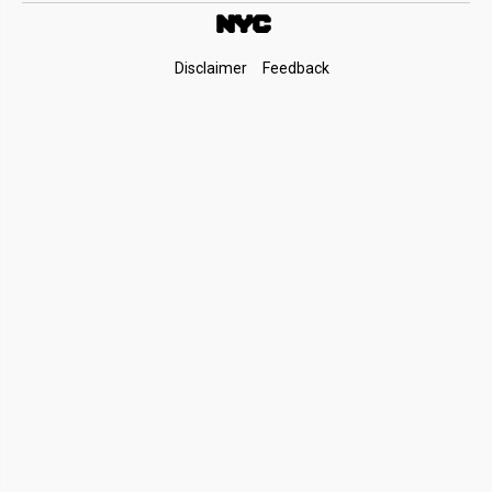
Footer
Disclaimer
Feedback
Links