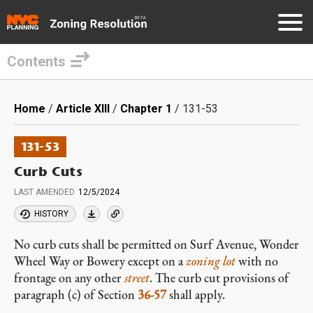
Contents
Skip
to
Breadcrumb
Home
Article XIII
Chapter 1
131-53
main
content
131-53
Curb Cuts
LAST AMENDED
12/5/2024
HISTORY
No curb cuts shall be permitted on Surf Avenue, Wonder
Wheel Way or Bowery except on a
zoning lot
with no
frontage on any other
street
. The curb cut provisions of
paragraph (c) of Section
36-57
shall apply.