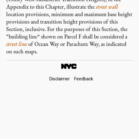
Appendix to this Chapter, illustrate the
street wall
location provisions, minimum and maximum base height
provisions and transition height provisions of this
Section, inclusive. For the purposes of this Section, the
“building line” shown on Parcel F shall be considered a
street line
of Ocean Way or Parachute Way, as indicated
on such maps.
Footer
Disclaimer
Feedback
Links