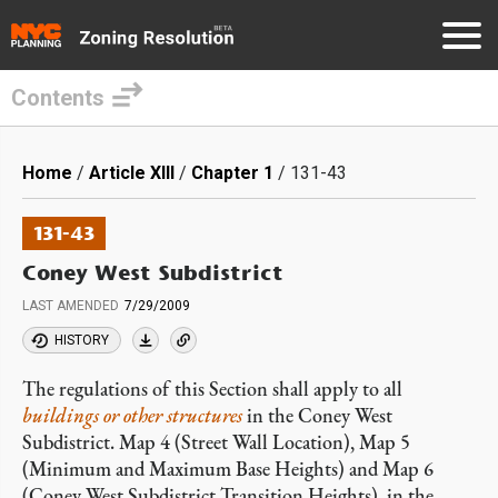
Contents
Skip
to
Breadcrumb
Home
Article XIII
Chapter 1
131-43
main
content
131-43
Coney West Subdistrict
LAST AMENDED
7/29/2009
HISTORY
The regulations of this Section shall apply to all
buildings or other structures
in the Coney West
Subdistrict. Map 4 (Street Wall Location), Map 5
(Minimum and Maximum Base Heights) and Map 6
(Coney West Subdistrict Transition Heights), in the