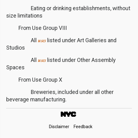
Eating or drinking establishments, without
size limitations
From Use Group VIII
uses
All
listed under Art Galleries and
Studios
uses
All
listed under Other Assembly
Spaces
From Use Group X
Breweries, included under all other
beverage manufacturing.
Footer
Disclaimer
Feedback