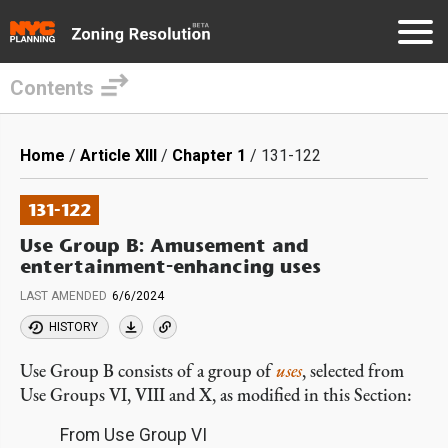
Contents
Skip
to
Breadcrumb
Home
Article XIII
Chapter 1
131-122
main
content
131-122
Use Group B: Amusement and
entertainment-enhancing uses
LAST AMENDED
6/6/2024
HISTORY
Use Group B consists of a group of
uses
, selected from
Use Groups VI, VIII and X, as modified in this Section:
From Use Group VI