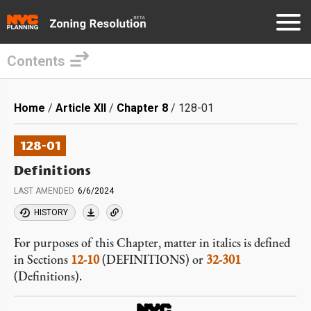
Contents
Skip
to
Breadcrumb
Home
Article XII
Chapter 8
128-01
main
content
128-01
Definitions
LAST AMENDED
6/6/2024
HISTORY
For purposes of this Chapter, matter in italics is defined
in Sections
12-10
(DEFINITIONS) or
32-301
(Definitions).