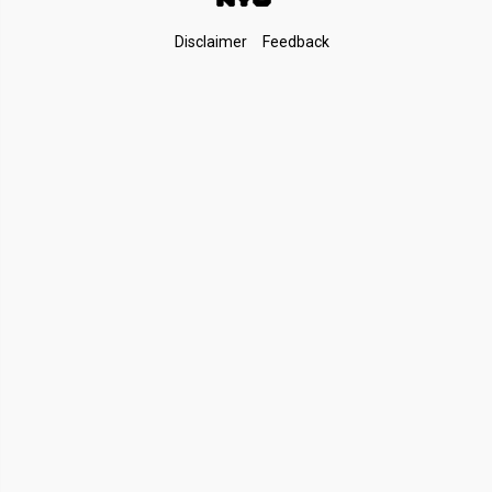
Footer
Disclaimer
Feedback
Links