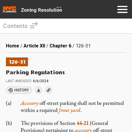
Contents
Skip
to
Breadcrumb
Home
Article XII
Chapter 6
126-31
main
content
126-31
Parking Regulations
LAST AMENDED
6/6/2024
HISTORY
Accessory
off-street parking shall not be permitted
within a required
front yard
.
The provisions of Section
44-21
(General
Provisions) pertaining to
accessory
off-street