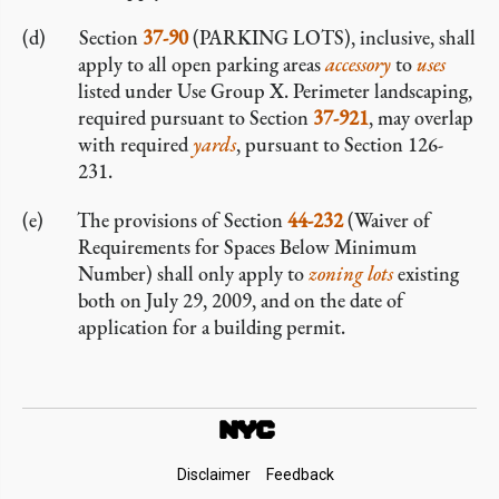
Section
37-90
(PARKING LOTS), inclusive, shall
apply to all open parking areas
accessory
to
uses
listed under Use Group X. Perimeter landscaping,
required pursuant to Section
37-921
, may overlap
with required
yards
, pursuant to Section 126-
231.
The provisions of Section
44-232
(Waiver of
Requirements for Spaces Below Minimum
Number) shall only apply to
zoning lots
existing
both on July 29, 2009, and on the date of
application for a building permit.
Footer
Disclaimer
Feedback