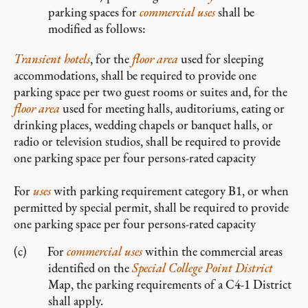
parking spaces for
commercial
uses
shall be
modified as follows:
Transient hotels
, for the
floor area
used for sleeping
accommodations, shall be required to provide one
parking space per two guest rooms or suites and, for the
floor area
used for meeting halls, auditoriums, eating or
drinking places, wedding chapels or banquet halls, or
radio or television studios, shall be required to provide
one parking space per four persons-rated capacity
For
uses
with parking requirement category B1, or when
permitted by special permit, shall be required to provide
one parking space per four persons-rated capacity
For
commercial
uses
within the commercial areas
identified on the
Special College Point District
Map, the parking requirements of a C4-1 District
shall apply.