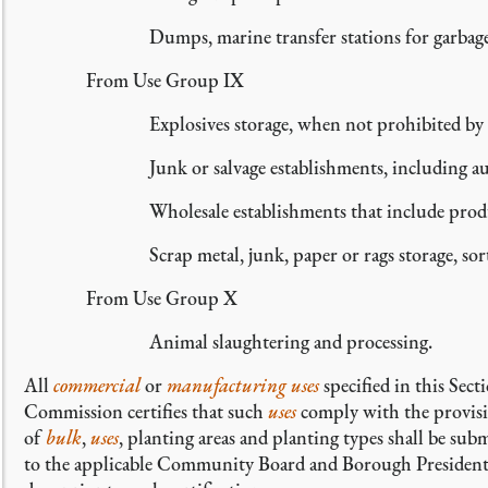
Dumps, marine transfer stations for garbage 
From Use Group IX
Explosives storage, when not prohibited by
Junk or salvage establishments, including a
Wholesale establishments that include prod
Scrap metal, junk, paper or rags storage, sor
From Use Group X
Animal slaughtering and processing.
All
commercial
or
manufacturing uses
specified in this Sec
Commission certifies that such
uses
comply with the provisio
of
bulk
,
uses
, planting areas and planting types shall be su
to the applicable Community Board and Borough President 