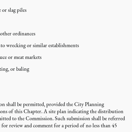
or slag piles
 other ordinances
uto wrecking or similar establishments
uce or meat markets
ting, or baling
tion shall be permitted, provided the City Planning
ns of this Chapter. A site plan indicating the distribution
bmitted to the Commission. Such submission shall be referred
for review and comment for a period of no less than 45