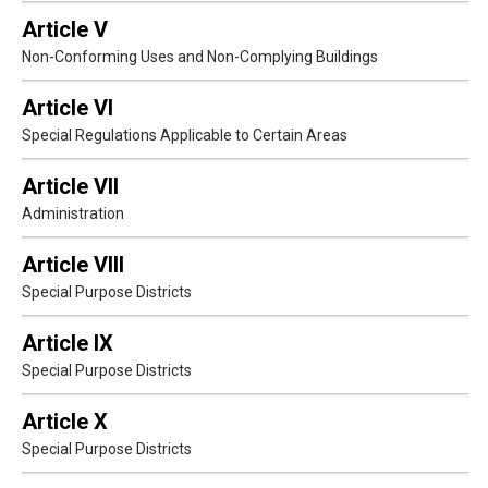
Article V
Non-Conforming Uses and Non-Complying Buildings
Article VI
Special Regulations Applicable to Certain Areas
Article VII
Administration
Article VIII
Special Purpose Districts
Article IX
Special Purpose Districts
Article X
Special Purpose Districts