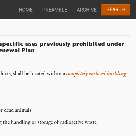
SEARCH
HOME
PREAMBLE
ARCHIVE
 specific uses previously prohibited under
enewal Plan
ducts, shall be located within a
completely enclosed building
:
or dead animals
g the handling or storage of radioactive waste