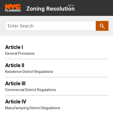
Main
navigation
Skip
Search
to
main
content
Article I
General Provisions
Article II
Residence District Regulations
Article III
Commercial District Regulations
Article IV
Manufacturing District Regulations