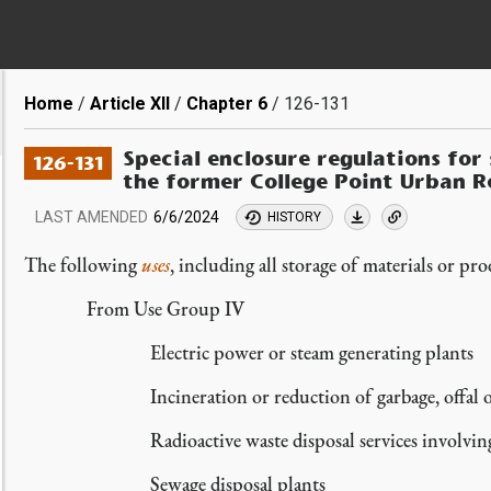
Breadcrumb
Home
Article XII
Chapter 6
126-131
Special enclosure regulations for
126-131
the former College Point Urban R
LAST AMENDED
6/6/2024
HISTORY
The following
uses
, including all storage of materials or pro
From Use Group IV
Electric power or steam generating plants
Incineration or reduction of garbage, offal 
Radioactive waste disposal services involvin
Sewage disposal plants